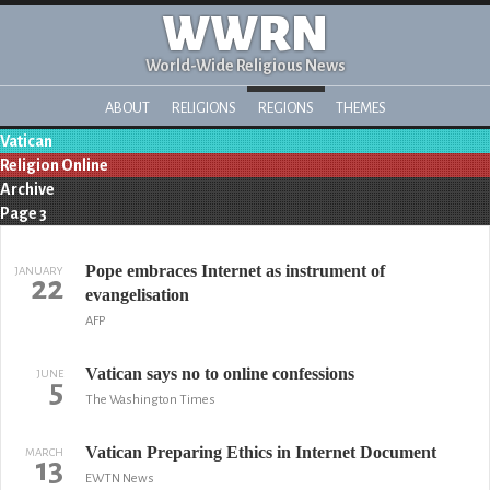
WWRN
World-Wide Religious News
ABOUT
RELIGIONS
REGIONS
THEMES
Vatican
Religion Online
Archive
Page 3
Pope embraces Internet as instrument of
JANUARY
22
evangelisation
AFP
Vatican says no to online confessions
JUNE
5
The Washington Times
Vatican Preparing Ethics in Internet Document
MARCH
13
EWTN News