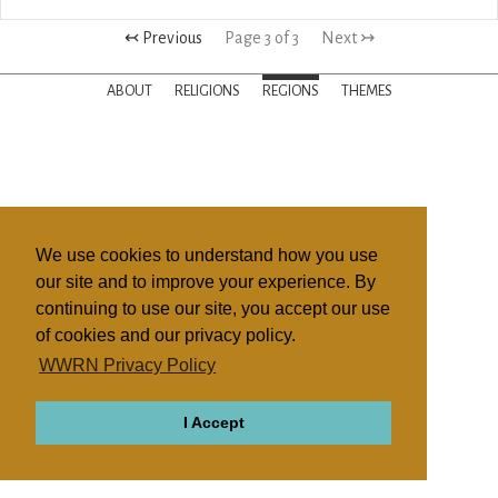
↢ Previous
Page 3 of 3
Next ↣
ABOUT
RELIGIONS
REGIONS
THEMES
We use cookies to understand how you use
our site and to improve your experience. By
continuing to use our site, you accept our use
of cookies and our privacy policy.
WWRN Privacy Policy
I Accept