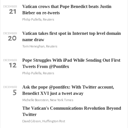
Vatican crows that Pope Benedict beats Justin
DECEMBER
21
Bieber on re-tweets
Philip Pullella, Reuters
Vatican takes first spot in Internet top level domain
DECEMBER
20
name draw
Tom Heneghan, Reuters
Pope Struggles With iPad While Sending Out First
DECEMBER
12
Tweets From @Pontifex
Philip Pullella, Reuters
Ask the pope @pontifex: With Twitter account,
DECEMBER
5
Benedict XVI just a tweet away
Michelle Boorstein, New York Times
The Vatican's Communications Revolution Beyond
Twitter
David Gibson, Huffington Post