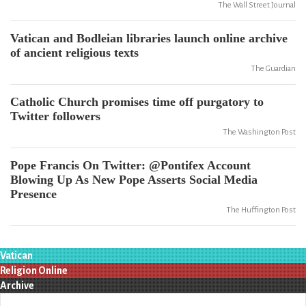
The Wall Street Journal
Vatican and Bodleian libraries launch online archive
of ancient religious texts
The Guardian
Catholic Church promises time off purgatory to
Twitter followers
The Washington Post
Pope Francis On Twitter: @Pontifex Account
Blowing Up As New Pope Asserts Social Media
Presence
The Huffington Post
Vatican
Religion Online
Archive