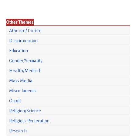
Other Themes
Atheism/Theism
Discrimination
Education
Gender/Sexuality
Health/Medical
Mass Media
Miscellaneous
Occult
Religion/Science
Religious Persecution
Research