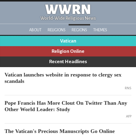
WWRN
World-Wide Religious News
ABOUT
RELIGIONS
REGIONS
THEMES
Vatican
Religion Online
Recent Headlines
Vatican launches website in response to clergy sex
scandals
RNS
Pope Francis Has More Clout On Twitter Than Any
Other World Leader: Study
AFP
The Vatican's Precious Manuscripts Go Online