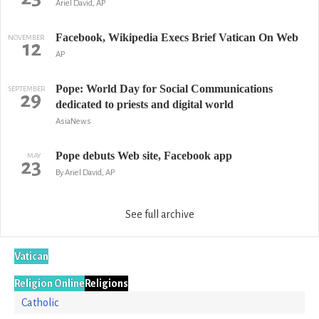
Ariel David, AP
Facebook, Wikipedia Execs Brief Vatican On Web
NOVEMBER
12
AP
Pope: World Day for Social Communications
SEPTEMBER
29
dedicated to priests and digital world
AsiaNews
Pope debuts Web site, Facebook app
MAY
23
By Ariel David, AP
See full archive
Vatican
Religion Online
Religions
Catholic