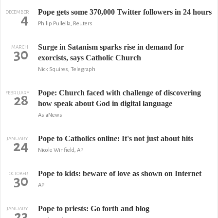
Pope gets some 370,000 Twitter followers in 24 hours
DECEMBER
4
Philip Pullella, Reuters
Surge in Satanism sparks rise in demand for
MARCH
30
exorcists, says Catholic Church
Nick Squires, Telegraph
Pope: Church faced with challenge of discovering
FEBRUARY
28
how speak about God in digital language
AsiaNews
Pope to Catholics online: It's not just about hits
JANUARY
24
Nicole Winfield, AP
Pope to kids: beware of love as shown on Internet
OCTOBER
30
AP
Pope to priests: Go forth and blog
JANUARY
23