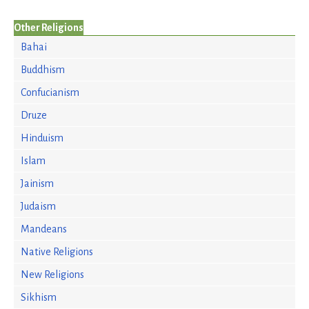
Other Religions
Bahai
Buddhism
Confucianism
Druze
Hinduism
Islam
Jainism
Judaism
Mandeans
Native Religions
New Religions
Sikhism