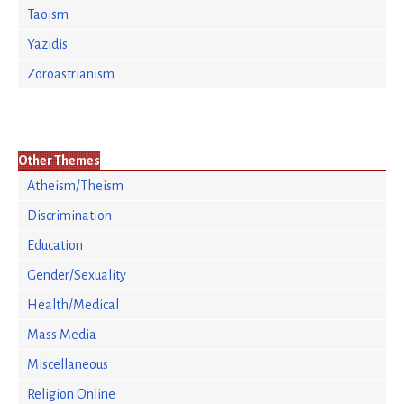
Taoism
Yazidis
Zoroastrianism
Other Themes
Atheism/Theism
Discrimination
Education
Gender/Sexuality
Health/Medical
Mass Media
Miscellaneous
Religion Online