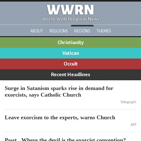
WWRN
World-Wide Religious News
ABOUT
RELIGIONS
REGIONS
THEMES
Christianity
Vatican
Occult
Recent Headlines
Surge in Satanism sparks rise in demand for
exorcists, says Catholic Church
Telegraph
Leave exorcism to the experts, warns Church
AFP
Pssst...Where the devil is the exorcist convention?