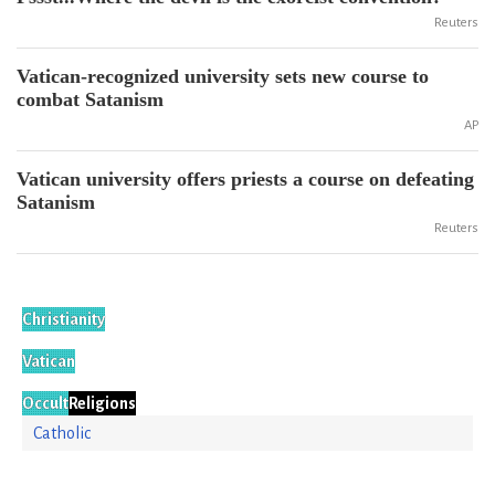
Reuters
Vatican-recognized university sets new course to
combat Satanism
AP
Vatican university offers priests a course on defeating
Satanism
Reuters
Christianity
Vatican
Occult
Religions
Catholic