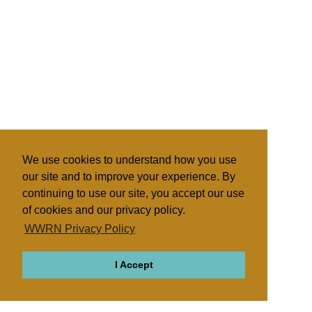
We use cookies to understand how you use
our site and to improve your experience. By
continuing to use our site, you accept our use
of cookies and our privacy policy.
WWRN Privacy Policy
I Accept