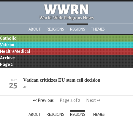
WWRN
World-Wide Religious News
ABOUT
RELIGIONS
REGIONS
THEMES
Catholic
Vatican
Health/Medical
Archive
Page 2
Vatican criticizes EU stem cell decision
JULY
25
AP
↢ Previous
Page 2 of 2
Next ↣
ABOUT
RELIGIONS
REGIONS
THEMES