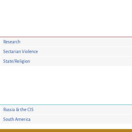
Research
Sectarian Violence
State/Religion
Russia & the CIS
South America