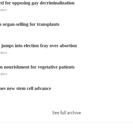
ed for opposing gay decriminalization
euters
organ-selling for transplants
 jumps into election fray over abortion
euters
on nourishment for vegetative patients
euters
es new stem cell advance
See full archive