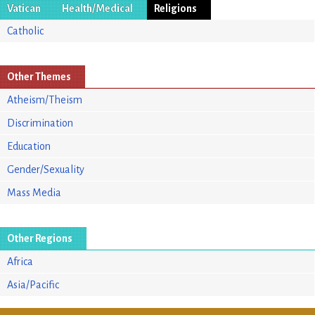
Vatican
Health/Medical
Religions
Catholic
Other Themes
Atheism/Theism
Discrimination
Education
Gender/Sexuality
Mass Media
Other Regions
Africa
Asia/Pacific