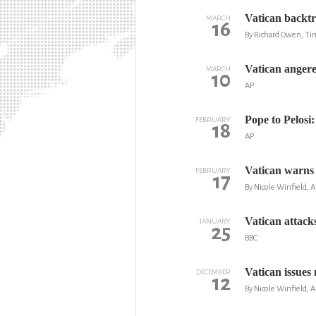
Vatican backtr
MARCH
16
By Richard Owen, Ti
Vatican angere
MARCH
10
AP
Pope to Pelosi:
FEBRUARY
18
AP
Vatican warns o
FEBRUARY
17
By Nicole Winfield, A
Vatican attack
JANUARY
25
BBC
Vatican issues
DECEMBER
12
By Nicole Winfield, A