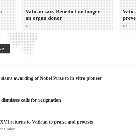
n
Vatican says Benedict no longer
Vatic
an organ donor
preve
AP
AP
ve
l slams awarding of Nobel Prize to in-vitro pioneer
 dismisses calls for resignation
XVI returns to Vatican to praise and protests
mes Online