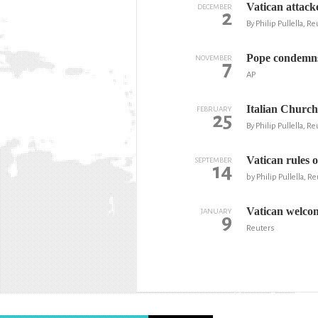
Vatican attack
DECEMBER
2
By Philip Pullella, R
Pope condemns 
NOVEMBER
7
AP
Italian Church
FEBRUARY
25
By Philip Pullella, R
Vatican rules 
SEPTEMBER
14
by Philip Pullella, R
Vatican welcom
JANUARY
9
Reuters