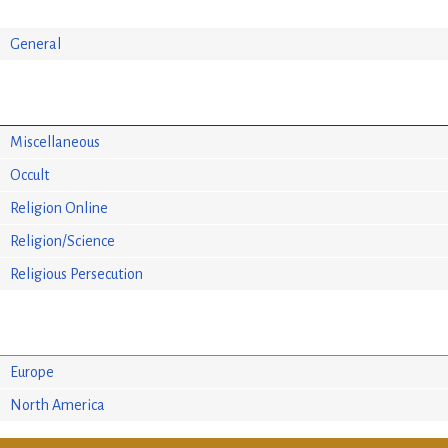
General
Miscellaneous
Occult
Religion Online
Religion/Science
Religious Persecution
Europe
North America