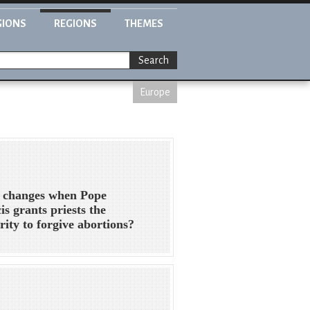
GIONS
REGIONS
THEMES
Search
Europe
 changes when Pope
is grants priests the
rity to forgive abortions?