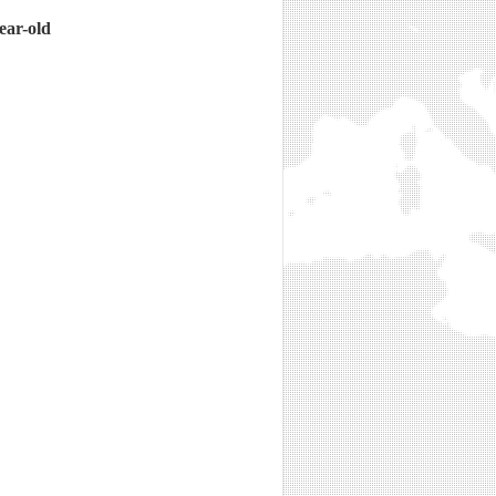
ear-old