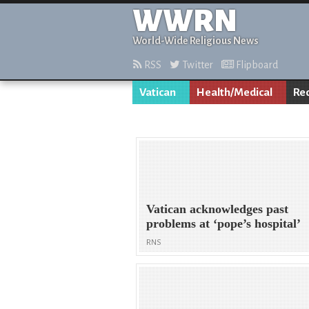
WWRN
World-Wide Religious News
RSS
Twitter
Flipboard
Vatican
Health/Medical
Re
Vatican acknowledges past
problems at ‘pope’s hospital’
RNS