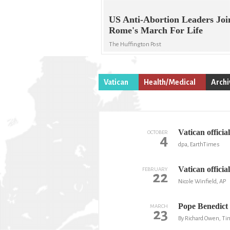
US Anti-Abortion Leaders Joi
Rome's March For Life
The Huffington Post
Vatican
Health/Medical
Archi
Vatican officia
OCTOBER
4
dpa, EarthTimes
Vatican official
FEBRUARY
22
Nicole Winfield, AP
Pope Benedict 
MARCH
23
By Richard Owen, Ti