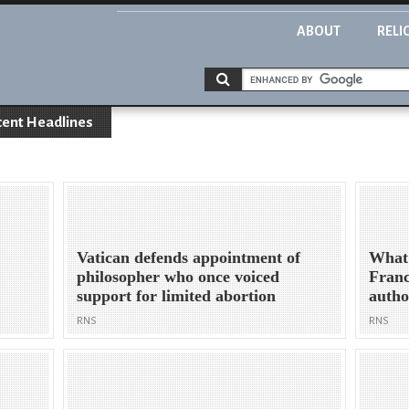
ABOUT
RELI
cent Headlines
Vatican defends appointment of
What
philosopher who once voiced
Franc
support for limited abortion
autho
RNS
RNS