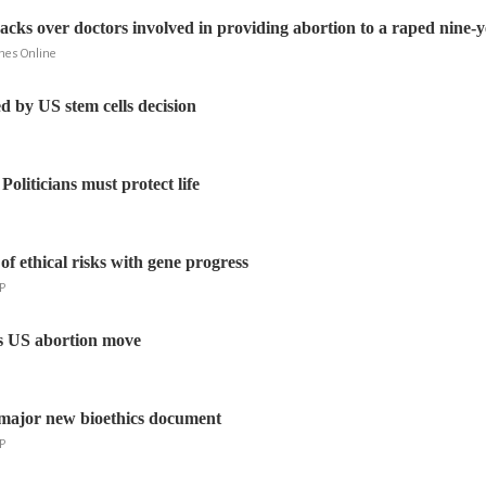
acks over doctors involved in providing abortion to a raped nine-y
mes Online
d by US stem cells decision
 Politicians must protect life
f ethical risks with gene progress
P
s US abortion move
 major new bioethics document
P