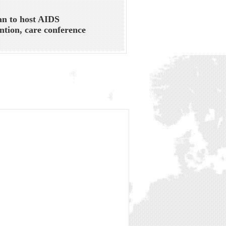
an to host AIDS
ntion, care conference