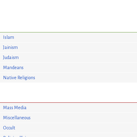
Islam
Jainism
Judaism
Mandeans
Native Religions
Mass Media
Miscellaneous
Occult