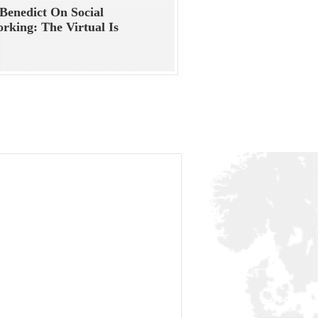
Benedict On Social
rking: The Virtual Is