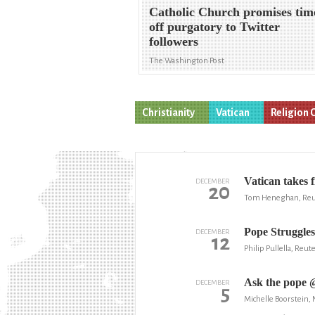
Catholic Church promises tim
off purgatory to Twitter
followers
The Washington Post
Christianity
Vatican
Religion 
Vatican takes 
DECEMBER
20
Tom Heneghan, Reu
Pope Struggle
DECEMBER
12
Philip Pullella, Reut
Ask the pope @
DECEMBER
5
Michelle Boorstein,