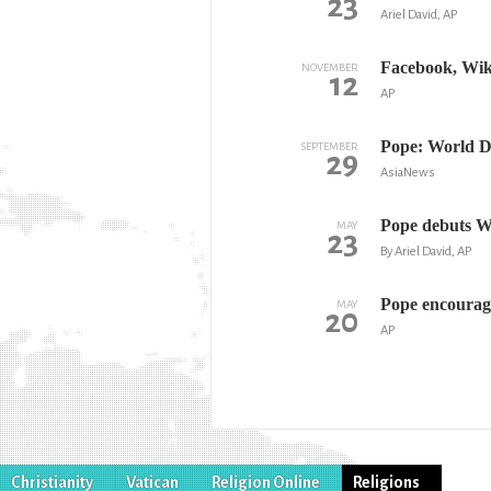
23
Ariel David, AP
Facebook, Wik
NOVEMBER
12
AP
Pope: World Da
SEPTEMBER
29
AsiaNews
Pope debuts W
MAY
23
By Ariel David, AP
Pope encourage
MAY
20
AP
Christianity
Vatican
Religion Online
Religions