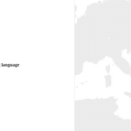
l language