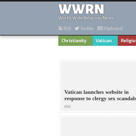
WWRN
World-Wide Religious News
RSS
Twitter
Flipboard
Christianity
Vatican
Religi
Vatican launches website in
response to clergy sex scandal
RNS