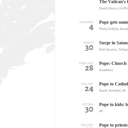
The Vatican's
David Gibson, Huffi
Pope gets some
DECEMBER
4
Philip Pullella, Reut
Surge in Satan
MARCH
30
Nick Squires, Teleg
Pope: Church f
FEBRUARY
28
AsiaNews
Pope to Catholi
JANUARY
24
Nicole Winfield, AP
Pope to kids: 
OCTOBER
30
AP
Pope to priests
JANUARY