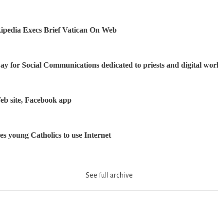
ipedia Execs Brief Vatican On Web
y for Social Communications dedicated to priests and digital wor
eb site, Facebook app
s young Catholics to use Internet
See full archive