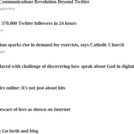
 Communications Revolution Beyond Twitter
ngton Post
 370,000 Twitter followers in 24 hours
ers
ism sparks rise in demand for exorcists, says Catholic Church
raph
aced with challenge of discovering how speak about God in digita
cs online: It's not just about hits
beware of love as shown on Internet
: Go forth and blog