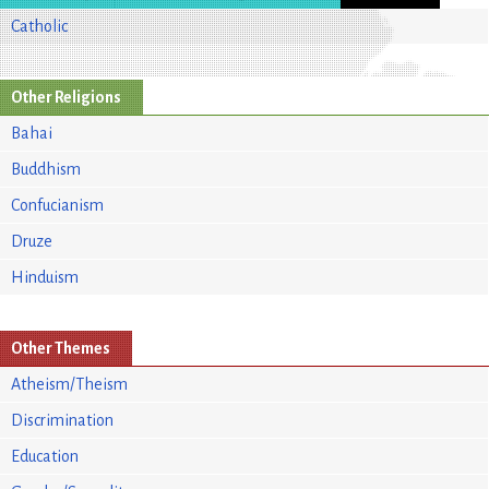
Catholic
Other Religions
Bahai
Buddhism
Confucianism
Druze
Hinduism
Other Themes
Atheism/Theism
Discrimination
Education