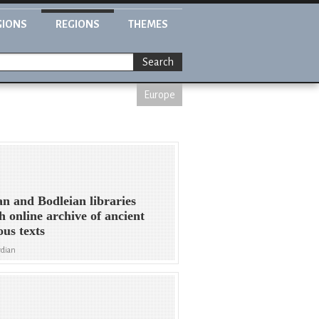
GIONS
REGIONS
THEMES
Search
Europe
an and Bodleian libraries
h online archive of ancient
ous texts
rdian