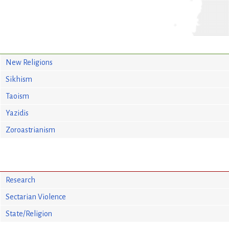
New Religions
Sikhism
Taoism
Yazidis
Zoroastrianism
Research
Sectarian Violence
State/Religion