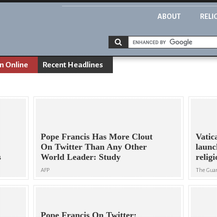
ABOUT
RELI
on Online
Recent Headlines
Pope Francis Has More Clout
Vatic
On Twitter Than Any Other
launc
s
World Leader: Study
religi
AFP
The Gua
Pope Francis On Twitter: