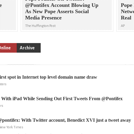
e
@Pontifex Account Blowing Up
Pope 
As New Pope Asserts Social
Netwo
Media Presence
Real
The Huffington Post
AP
Online
Archive
first spot in Internet top level domain name draw
ters
s With iPad While Sending Out First Tweets From @Pontifex
ers
pontifex: With Twitter account, Benedict XVI just a tweet away
 New York Times