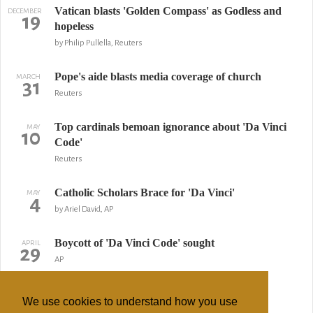
Vatican blasts 'Golden Compass' as Godless and
DECEMBER
19
hopeless
by Philip Pullella, Reuters
Pope's aide blasts media coverage of church
MARCH
31
Reuters
Top cardinals bemoan ignorance about 'Da Vinci
MAY
10
Code'
Reuters
Catholic Scholars Brace for 'Da Vinci'
MAY
4
by Ariel David, AP
Boycott of 'Da Vinci Code' sought
APRIL
29
AP
Opus Dei Asks for 'Da Vinci' Disclaimer
APRIL
16
We use cookies to understand how you use
by Frances D'Emilio, AP