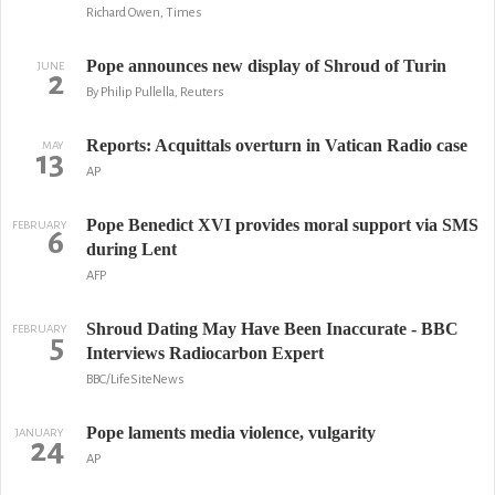
Richard Owen, Times
Pope announces new display of Shroud of Turin
JUNE
2
By Philip Pullella, Reuters
Reports: Acquittals overturn in Vatican Radio case
MAY
13
AP
Pope Benedict XVI provides moral support via SMS
FEBRUARY
6
during Lent
AFP
Shroud Dating May Have Been Inaccurate - BBC
FEBRUARY
5
Interviews Radiocarbon Expert
BBC/LifeSiteNews
Pope laments media violence, vulgarity
JANUARY
24
AP