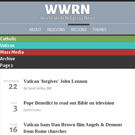
WWRN
World-Wide Religious News
ABOUT
RELIGIONS
REGIONS
THEMES
Catholic
Vatican
Mass Media
Archive
Page 2
Vatican 'forgives' John Lennon
NOVEMBER
22
By David Willey, BBC
Pope Benedict to read out Bible on television
JULY
3
EarthTimes
Vatican bans Dan Brown film Angels & Demons
JUNE
16
from Rome churches