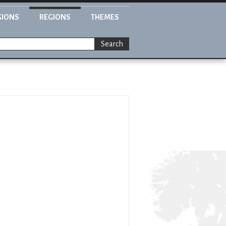
GIONS
REGIONS
THEMES
Search