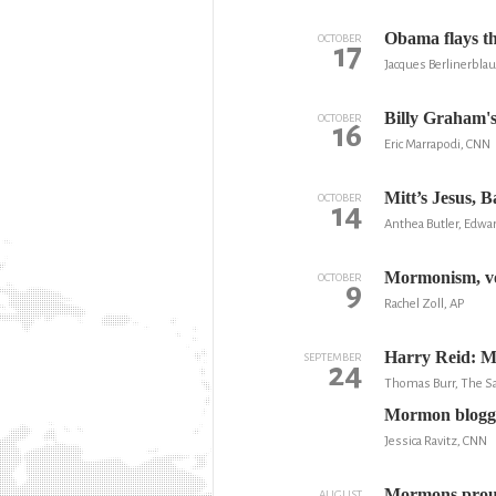
Obama flays th
OCTOBER
17
Jacques Berlinerbla
Billy Graham'
OCTOBER
16
Eric Marrapodi, CNN
Mitt’s Jesus, 
OCTOBER
14
Anthea Butler, Edwar
Mormonism, vo
OCTOBER
9
Rachel Zoll, AP
Harry Reid: M
SEPTEMBER
24
Thomas Burr, The Sa
Mormon blogge
Jessica Ravitz, CNN
Mormons proudl
AUGUST