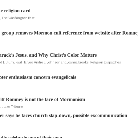
e religion card
u, The Washington Post
s group removes Mormon cult reference from website after Romne
Barack’s Jesus, and Why Christ’s Color Matters
d J. Blum, Paul Harvey, Andre E. Johnson and Joanna Brooks, Religion Dispatches
ter enthusiasm concern evangelicals
itt Romney is not the face of Mormonism
lt Lake Tribune
r says he faces church slap-down, possible excommunication
y celebrate one of their own