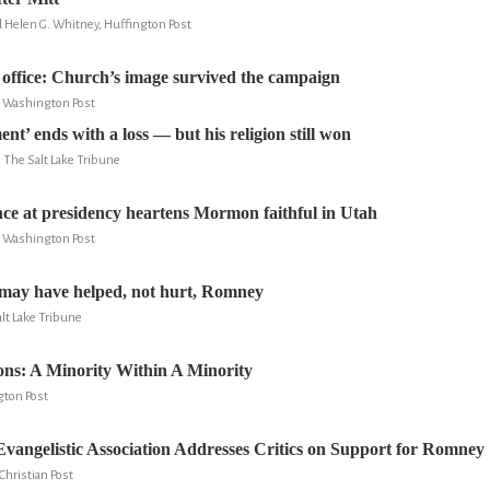
d Helen G. Whitney, Huffington Post
ffice: Church’s image survived the campaign
e Washington Post
’ ends with a loss — but his religion still won
, The Salt Lake Tribune
e at presidency heartens Mormon faithful in Utah
e Washington Post
may have helped, not hurt, Romney
lt Lake Tribune
ns: A Minority Within A Minority
gton Post
vangelistic Association Addresses Critics on Support for Romney
Christian Post