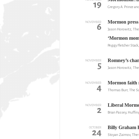
19
Gregory A. Prince an
Mormon press o
NOVEMBER
6
Jason Horowitz, Th
‘Mormon moment
Peggy Fletcher Stack
Romney’s chanc
NOVEMBER
5
Jason Horowitz, Th
Mormon faith 
NOVEMBER
4
Thomas Burr, The Sa
Liberal Mormo
NOVEMBER
2
Brian Passey, Huffin
Billy Graham E
OCTOBER
24
Stoyan Zaimov, The 