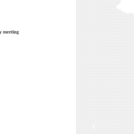
y meeting