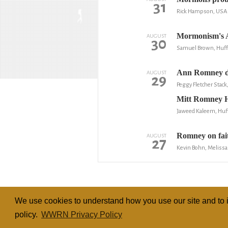
31
Rick Hampson, USA 
Mormonism's A
AUGUST
30
Samuel Brown, Huff
Ann Romney d
AUGUST
29
Peggy Fletcher Stack
Mitt Romney H
Jaweed Kaleem, Huf
Romney on faith
AUGUST
27
Kevin Bohn, Melissa
We use cookies to understand how you use our site and to i
policy.
WWRN Privacy Policy