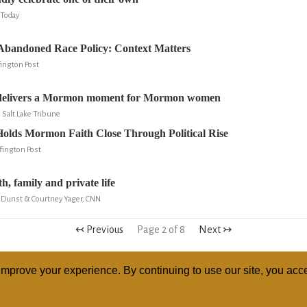
Today
bandoned Race Policy: Context Matters
ington Post
elivers a Mormon moment for Mormon women
, Salt Lake Tribune
olds Mormon Faith Close Through Political Rise
fington Post
, family and private life
 Dunst & Courtney Yager, CNN
↢ Previous
Page 2 of 8
Next ↣
mprove your experience. By continuing to use our site, you acce
ABOUT
RELI