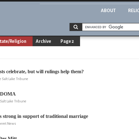
ABOUT
RELI
tate/Religion
Archive
Page 2
s celebrate, but will rulings help them?
e Salt Lake Tribune
d DOMA
Salt Lake Tribune
s strong in support of traditional marriage
eseret News
er Mitt