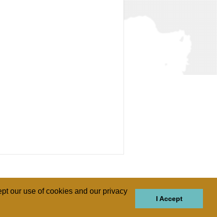
pt our use of cookies and our privacy
I Accept
GIONS
REGIONS
THEMES