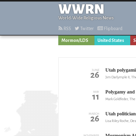
WWRN
World-Wide Religious News
RSS
Twitter
Flipboard
Mormon/LDS
United States
S
Utah polygamist
JUNE
26
Jim Darlymple II, Th
Polygamy an
MAY
11
Mark Goldfeder, The 
Utah politician
MARCH
26
Lisa Riley Roche, D
Mormonism Aft
NOVEMBER