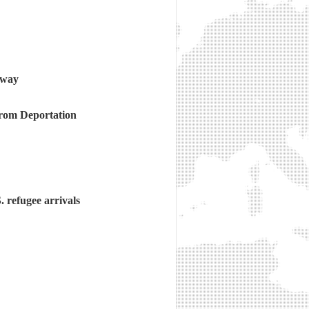
e way
rom Deportation
. refugee arrivals