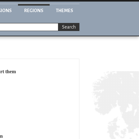
GIONS
REGIONS
THEMES
Search
ort them
on