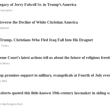
legacy of Jerry Falwell Sr. in Trump’s America
onversation
verse the Decline of White Christian America
Atlantic
Trump, Christians Who Fled Iraq Fall Into His Dragnet
k Times
e Court's latest actions tell us about the future of religious free
ret News
p promises support to military, evangelicals at Fourth of July eve
r, RNS
oberts quoted this little-known 19th-century lawmaker in siding wit
e Washington Post