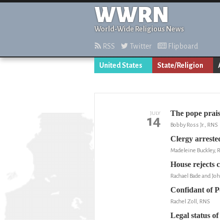
WWRN
World-Wide Religious News
RSS
Twitter
Flipboard
United States
State/Religion
The pope prais
JULY
14
Bobby Ross Jr., RNS
Clergy arrested
Madeleine Buckley, 
House rejects c
Rachael Bade and Joh
Confidant of P
Rachel Zoll, RNS
Legal status of