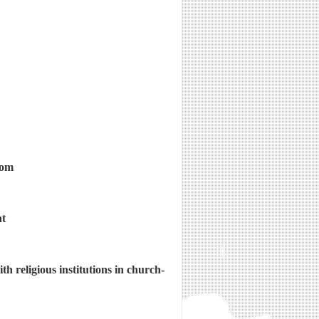
dom
nt
h religious institutions in church-