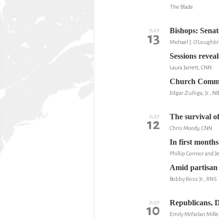
The Blade
Bishops: Senat
JULY
13
Michael J. O'Loughli
Sessions reveal
Laura Jarrett, CNN
Church Commun
Edgar Zuñiga, Jr., 
The survival o
JULY
12
Chris Moody, CNN
In first month
Phillip Connor and 
Amid partisan 
Bobby Ross Jr., RNS
Republicans, D
JULY
10
Emily McFarlan Mille