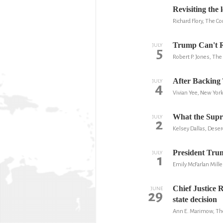
Revisiting the 
Richard Flory, The C
Trump Can't Re
JULY
5
Robert P. Jones, The 
After Backing 
JULY
4
Vivian Yee, New Yor
What the Suprem
JULY
2
Kelsey Dallas, Dese
President Trum
JULY
1
Emily McFarlan Mille
Chief Justice R
JUNE
29
state decision
Ann E. Marimow, Th