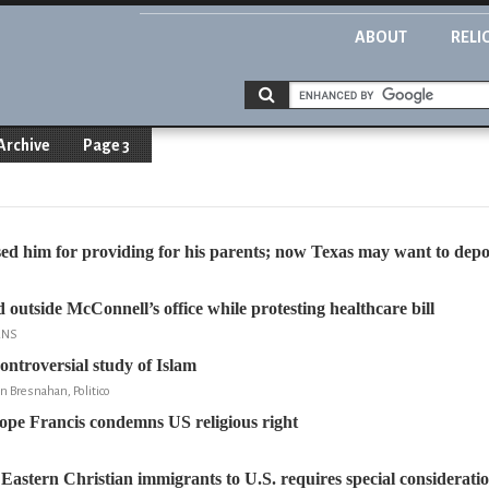
ABOUT
RELI
Archive
Page 3
ed him for providing for his parents; now Texas may want to dep
 outside McConnell’s office while protesting healthcare bill
RNS
ontroversial study of Islam
n Bresnahan, Politico
ope Francis condemns US religious right
 Eastern Christian immigrants to U.S. requires special considerati