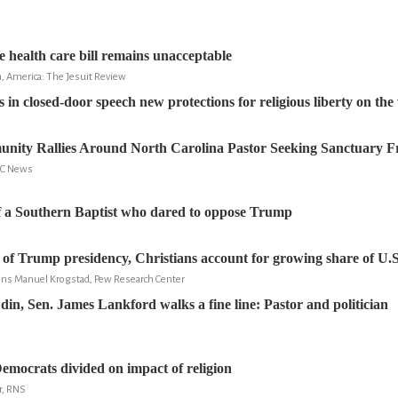
e health care bill remains unacceptable
n, America: The Jesuit Review
s in closed-door speech new protections for religious liberty on th
ity Rallies Around North Carolina Pastor Seeking Sanctuary F
NBC News
f a Southern Baptist who dared to oppose Trump
s of Trump presidency, Christians account for growing share of U.S
Jens Manuel Krogstad, Pew Research Center
din, Sen. James Lankford walks a fine line: Pastor and politician
emocrats divided on impact of religion
r, RNS