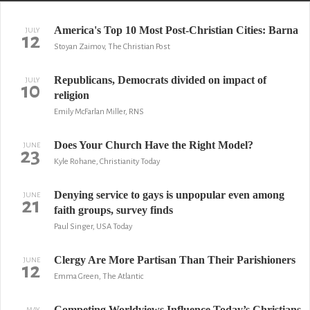
America's Top 10 Most Post-Christian Cities: Barna
JULY
12
Stoyan Zaimov, The Christian Post
Republicans, Democrats divided on impact of
JULY
10
religion
Emily McFarlan Miller, RNS
Does Your Church Have the Right Model?
JUNE
23
Kyle Rohane, Christianity Today
Denying service to gays is unpopular even among
JUNE
21
faith groups, survey finds
Paul Singer, USA Today
Clergy Are More Partisan Than Their Parishioners
JUNE
12
Emma Green, The Atlantic
Competing Worldviews Influence Today’s Christians
MAY