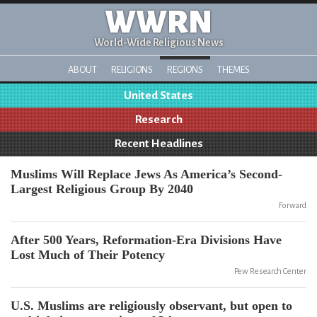
WWRN
World-Wide Religious News
ABOUT
RELIGIONS
REGIONS
THEMES
United States
Research
Recent Headlines
Muslims Will Replace Jews As America’s Second-
Largest Religious Group By 2040
Forward
After 500 Years, Reformation-Era Divisions Have
Lost Much of Their Potency
Pew Research Center
U.S. Muslims are religiously observant, but open to