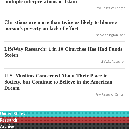
multiple interpretations of Islam
Pew Research Center
Christians are more than twice as likely to blame a
person’s poverty on lack of effort
The Washington Post
LifeWay Research: 1 in 10 Churches Has Had Funds
Stolen
LifeWay Research
U.S. Muslims Concerned About Their Place in
Society, but Continue to Believe in the American
Dream
Pew Research Center
United States
Research
Archive