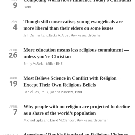
9
Barna
Though still conservative, young evangelicals are
MAY
4
more liberal than their elders on some issues
Jeff Diamant and Becka A. Alper, Pew Research Center
More education means less religious commitment —
APRIL
26
unless you’re Christian
Emily McFarlan Miller, RNS
Most Believe Science in Conflict with Religion—
APRIL
19
Except Their Own Religious Beliefs
Daniel Cox, Ph.D., Joanna Piacenza, PRRI
Why people with no religion are projected to decline
APRIL
7
as a share of the world’s population
Michael Lipka and David McClendon, Pew Research Center
Americans’ Double Standard on Religious Violence
FEBRUARY