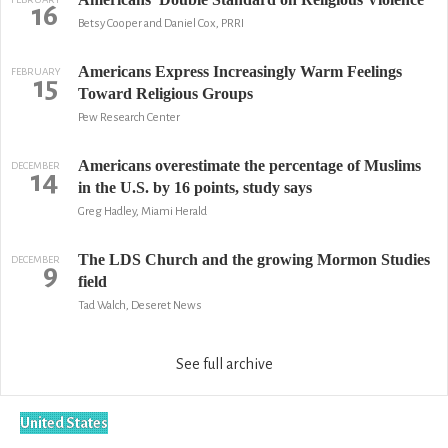
16
Betsy Cooper and Daniel Cox, PRRI
Americans Express Increasingly Warm Feelings
FEBRUARY
15
Toward Religious Groups
Pew Research Center
Americans overestimate the percentage of Muslims
DECEMBER
14
in the U.S. by 16 points, study says
Greg Hadley, Miami Herald
The LDS Church and the growing Mormon Studies
DECEMBER
9
field
Tad Walch, Deseret News
See full archive
United States