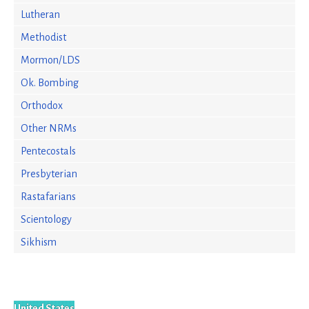
Lutheran
Methodist
Mormon/LDS
Ok. Bombing
Orthodox
Other NRMs
Pentecostals
Presbyterian
Rastafarians
Scientology
Sikhism
United States