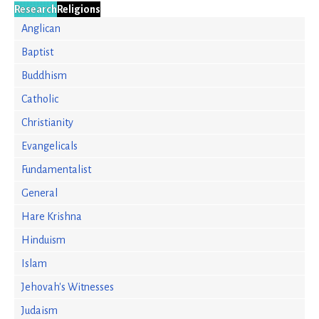
Research
Religions
Anglican
Baptist
Buddhism
Catholic
Christianity
Evangelicals
Fundamentalist
General
Hare Krishna
Hinduism
Islam
Jehovah's Witnesses
Judaism