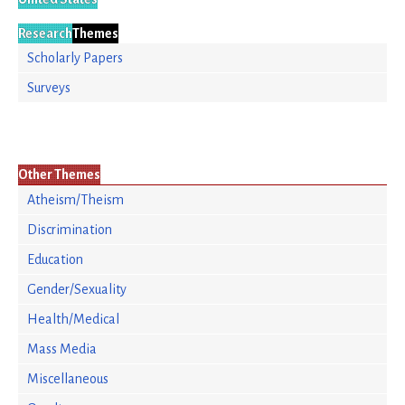
Research
Themes
Scholarly Papers
Surveys
Other Themes
Atheism/Theism
Discrimination
Education
Gender/Sexuality
Health/Medical
Mass Media
Miscellaneous