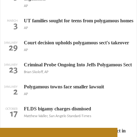
AP
UT families sought for teens from polygamous homes
MARCH
3
AP
Court decision upholds polygamous sect's takeover
JANUARY
29
AP
Criminal Probe Ongoing Into Jeffs Polygamous Sect
JANUARY
23
Brian Skoloff, AP
Polygamous towns face smaller lawsuit
JANUARY
2
AP
FLDS bigamy charges dismissed
OCTOBER
17
Matthew Waller, San Angelo Standard-Times
Utah's top court deals blow to polygamous sect in
OCTOBER
2