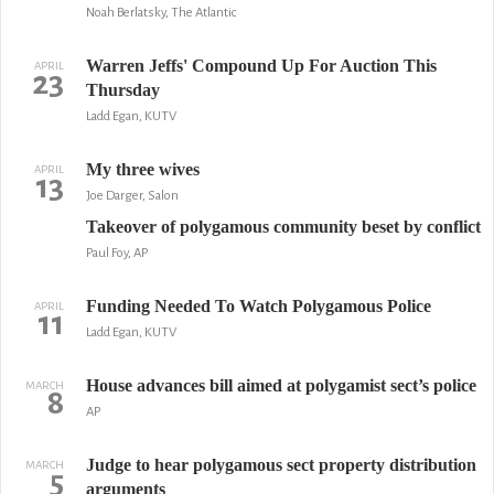
Noah Berlatsky, The Atlantic
Warren Jeffs' Compound Up For Auction This
APRIL
23
Thursday
Ladd Egan, KUTV
My three wives
APRIL
13
Joe Darger, Salon
Takeover of polygamous community beset by conflict
Paul Foy, AP
Funding Needed To Watch Polygamous Police
APRIL
11
Ladd Egan, KUTV
House advances bill aimed at polygamist sect’s police
MARCH
8
AP
Judge to hear polygamous sect property distribution
MARCH
5
arguments