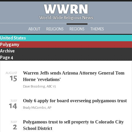
WWRN
World-Wide Religious News
ABOUT
RELIGIONS
REGIONS
THEMES
United States
Polygamy
Archive
Page 4
Warren Jeffs sends Arizona Attorney General Tom
AUGUST
15
Horne 'revelations'
Dave Biscobing, ABC 15
Only 6 apply for board overseeing polygamous trust
JULY
14
Brady McCombs, AP
Polygamous trust to sell property to Colorado City
JULY
2
School District