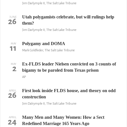
Jim Darlymple II, The Salt Lake Tribune
Utah polygamists celebrate, but will rulings help
JUNE
26
them?
Jim Darlymple II, The Salt Lake Tribune
Polygamy and DOMA
MAY
11
Mark Goldfeder, The Salt Lake Tribune
Ex-FLDS leader Nielsen convicted on 3 counts of
MAY
2
bigamy to be paroled from Texas prison
AP
First look inside FLDS house, and theory on odd
APRIL
26
construction
Jim Dalrymple II, The Salt Lake Tribune
Many Men and Many Women: How a Sect
APRIL
24
Redefined Marriage 165 Years Ago