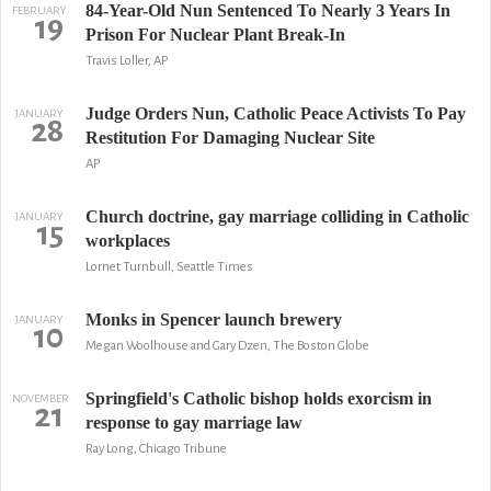
84-Year-Old Nun Sentenced To Nearly 3 Years In
FEBRUARY
19
Prison For Nuclear Plant Break-In
Travis Loller, AP
Judge Orders Nun, Catholic Peace Activists To Pay
JANUARY
28
Restitution For Damaging Nuclear Site
AP
Church doctrine, gay marriage colliding in Catholic
JANUARY
15
workplaces
Lornet Turnbull, Seattle Times
Monks in Spencer launch brewery
JANUARY
10
Megan Woolhouse and Gary Dzen, The Boston Globe
Springfield's Catholic bishop holds exorcism in
NOVEMBER
21
response to gay marriage law
Ray Long, Chicago Tribune