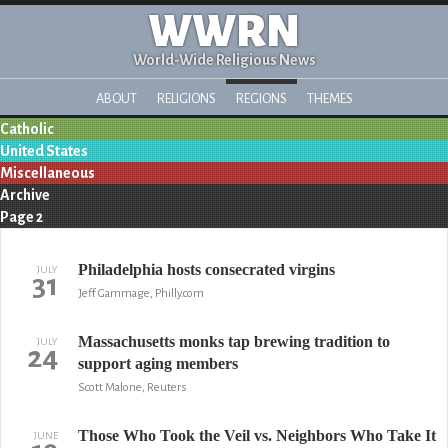
WWRN
World-Wide Religious News
ABOUT
RELIGIONS
REGIONS
THEMES
Catholic
United States
Miscellaneous
Archive
Page 2
Philadelphia hosts consecrated virgins
JULY
31
Jeff Gammage, Philly.com
Massachusetts monks tap brewing tradition to
JULY
24
support aging members
Scott Malone, Reuters
Those Who Took the Veil vs. Neighbors Who Take It
JUNE