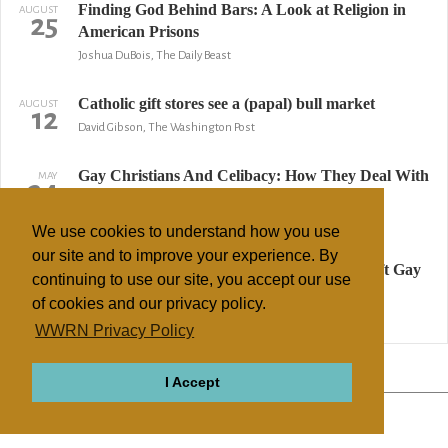
Finding God Behind Bars: A Look at Religion in
AUGUST
25
American Prisons
Joshua DuBois, The Daily Beast
Catholic gift stores see a (papal) bull market
AUGUST
12
David Gibson, The Washington Post
Gay Christians And Celibacy: How They Deal With
MAY
24
Desire
Stephanie Pappas, LiveScience.com
We use cookies to understand how you use
our site and to improve your experience. By
Poll: Most Americans Want Boy Scouts to Lift Gay
MAY
10
continuing to use our site, you accept our use
Ban; Protestants Oppose
of cookies and our privacy policy.
Stoyan Zaimov, The Christian Post
WWRN Privacy Policy
↢ Previous
Page 2 of 3
Next ↣
I Accept
ABOUT
RELIGIONS
REGIONS
THEMES