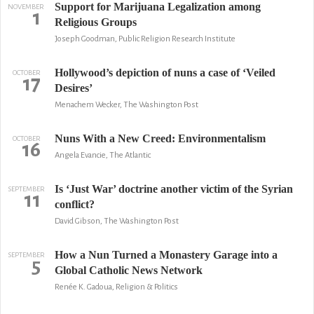
Support for Marijuana Legalization among
NOVEMBER
1
Religious Groups
Joseph Goodman, Public Religion Research Institute
Hollywood’s depiction of nuns a case of ‘Veiled
OCTOBER
17
Desires’
Menachem Wecker, The Washington Post
Nuns With a New Creed: Environmentalism
OCTOBER
16
Angela Evancie, The Atlantic
Is ‘Just War’ doctrine another victim of the Syrian
SEPTEMBER
11
conflict?
David Gibson, The Washington Post
How a Nun Turned a Monastery Garage into a
SEPTEMBER
5
Global Catholic News Network
Renée K. Gadoua, Religion & Politics