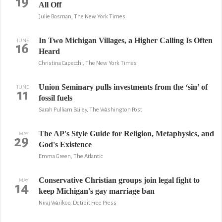
19
All Off
Julie Bosman, The New York Times
In Two Michigan Villages, a Higher Calling Is Often
JUNE
16
Heard
Christina Capecchi, The New York Times
Union Seminary pulls investments from the ‘sin’ of
JUNE
11
fossil fuels
Sarah Pulliam Bailey, The Washington Post
The AP's Style Guide for Religion, Metaphysics, and
MAY
29
God's Existence
Emma Green, The Atlantic
Conservative Christian groups join legal fight to
MAY
14
keep Michigan's gay marriage ban
Niraj Warikoo, Detroit Free Press