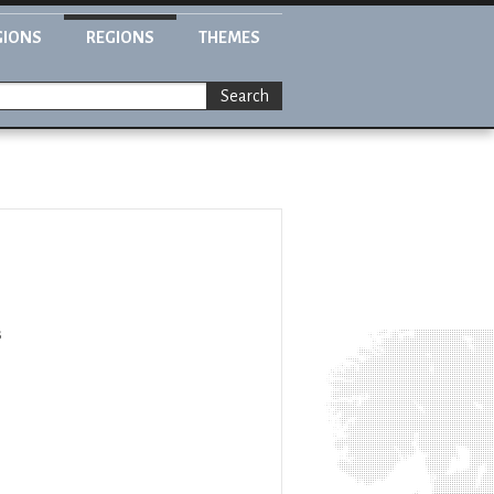
GIONS
REGIONS
THEMES
Search
s