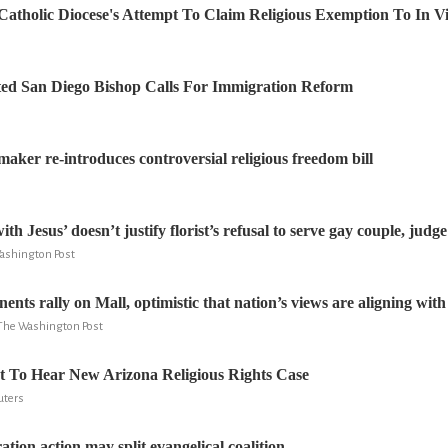
Catholic Diocese's Attempt To Claim Religious Exemption To In Vi
ed San Diego Bishop Calls For Immigration Reform
ker re-introduces controversial religious freedom bill
ith Jesus’ doesn’t justify florist’s refusal to serve gay couple, judge
Washington Post
nts rally on Mall, optimistic that nation’s views are aligning with 
 The Washington Post
 To Hear New Arizona Religious Rights Case
uters
ion action may split evangelical coalition