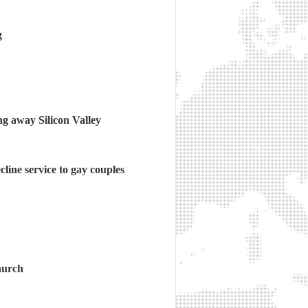
g
ng away Silicon Valley
cline service to gay couples
hurch