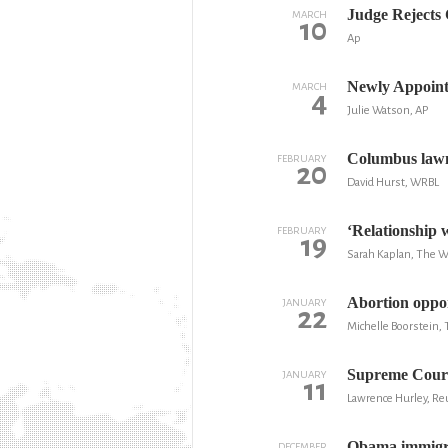
Judge Rejects 
MARCH
10
Ap
Newly Appoint
MARCH
4
Julie Watson, AP
Columbus lawma
FEBRUARY
20
David Hurst, WRBL
‘Relationship w
FEBRUARY
19
Sarah Kaplan, The 
Abortion oppone
JANUARY
22
Michelle Boorstein,
Supreme Court
JANUARY
11
Lawrence Hurley, Re
Obama immigrat
DECEMBER