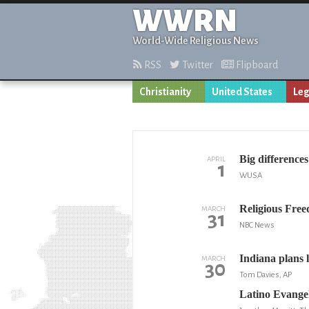
WWRN
World-Wide Religious News
RSS
Twitter
Flipboard
Christianity
United States
Leg
Big difference
APRIL
1
WUSA
Religious Free
MARCH
31
NBC News
Indiana plans l
MARCH
30
Tom Davies, AP
Latino Evangel