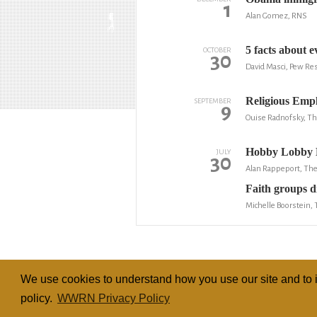
1
Alan Gomez, RNS
5 facts about e
OCTOBER
30
David Masci, Pew Re
Religious Emp
SEPTEMBER
9
Ouise Radnofsky, The
Hobby Lobby M
JULY
30
Alan Rappeport, Th
Faith groups di
Michelle Boorstein,
We use cookies to understand how you use our site and to i
policy.
WWRN Privacy Policy