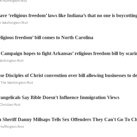
he Huffington Post
have ‘religious freedom’ laws like Indiana’s that no one is boycottin
e Washington Post
igious freedom’ bill comes to North Carolina
ampaign hopes to fight Arkansas’ religious freedom bill by scari
Washington Post
e Disciples of Christ convention over bill allowing businesses to de
y, The Washington Post
Evangelicals Say Bible Doesn't Influence Immigration Views
hristian Post
 Sheriff Danny Millsaps Tells Sex Offenders They Can't Go To C
 Huffington Post