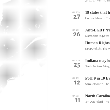
Jonathan Merritt, T
19 states that 
MARCH
27
Hunter Schwarz, Th
Anti-LGBT ‘rel
MARCH
26
Matt Comer, QNotes
Human Rights C
Niraj Chokshi, The 
Indiana may los
MARCH
25
Sarah Pulliam Baile
Poll: 9 in 10 
MARCH
12
Samuel Smith, The C
North Carolina
MARCH
11
Jon Ostendorff, The