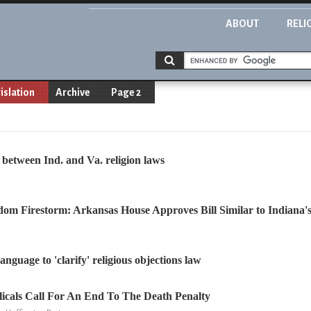
ABOUT
RELI
islation
Archive
Page 2
s between Ind. and Va. religion laws
dom Firestorm: Arkansas House Approves Bill Similar to Indiana'
anguage to 'clarify' religious objections law
icals Call For An End To The Death Penalty