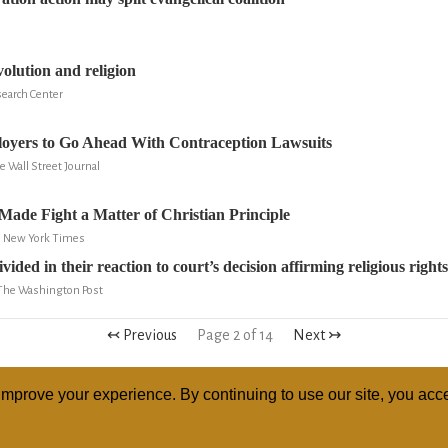
volution and religion
search Center
loyers to Go Ahead With Contraception Lawsuits
 Wall Street Journal
ade Fight a Matter of Christian Principle
e New York Times
vided in their reaction to court’s decision affirming religious rights
 The Washington Post
↢ Previous
Page 2 of 14
Next ↣
mprove your experience. By continuing to use our site, you acce
ABOUT
RELI