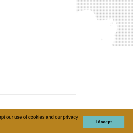
pt our use of cookies and our privacy
I Accept
GIONS
REGIONS
THEMES