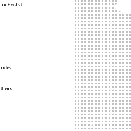
tro Verdict
 rules
theirs