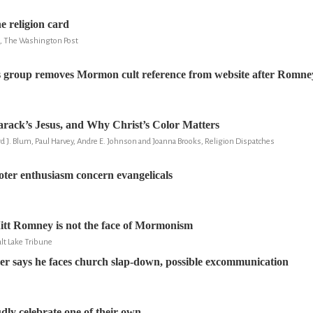
e religion card
u, The Washington Post
s group removes Mormon cult reference from website after Romne
Barack’s Jesus, and Why Christ’s Color Matters
d J. Blum, Paul Harvey, Andre E. Johnson and Joanna Brooks, Religion Dispatches
ter enthusiasm concern evangelicals
itt Romney is not the face of Mormonism
lt Lake Tribune
r says he faces church slap-down, possible excommunication
y celebrate one of their own