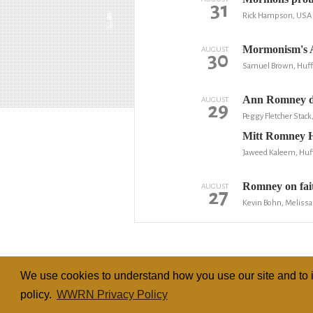
31
Rick Hampson, USA 
Mormonism's A
AUGUST
30
Samuel Brown, Huff
Ann Romney d
AUGUST
29
Peggy Fletcher Stack
Mitt Romney H
Jaweed Kaleem, Huf
Romney on faith
AUGUST
27
Kevin Bohn, Melissa
We use cookies to understand how you use our site and to i
policy.
WWRN Privacy Policy