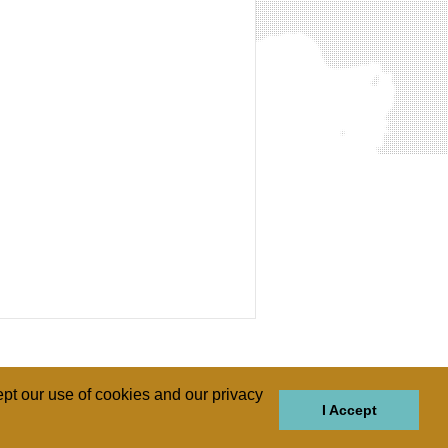
pt our use of cookies and our privacy
I Accept
GIONS
REGIONS
THEMES