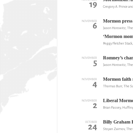
19
Gregory A. Prince an
Mormon press o
NOVEMBER
6
Jason Horowitz, Th
‘Mormon moment
Peggy Fletcher Stack
Romney’s chanc
NOVEMBER
5
Jason Horowitz, Th
Mormon faith 
NOVEMBER
4
Thomas Burr, The Sa
Liberal Mormo
NOVEMBER
2
Brian Passey, Huffin
Billy Graham E
OCTOBER
24
Stoyan Zaimov, The 