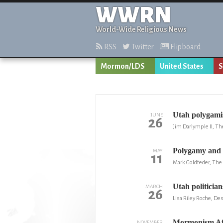
WWRN
World-Wide Religious News
RSS
Twitter
Flipboard
Mormon/LDS
United States
S
Utah polygamist
JUNE
26
Jim Darlymple II, Th
Polygamy an
MAY
11
Mark Goldfeder, The 
Utah politician
MARCH
26
Lisa Riley Roche, D
Mormonism Aft
NOVEMBER