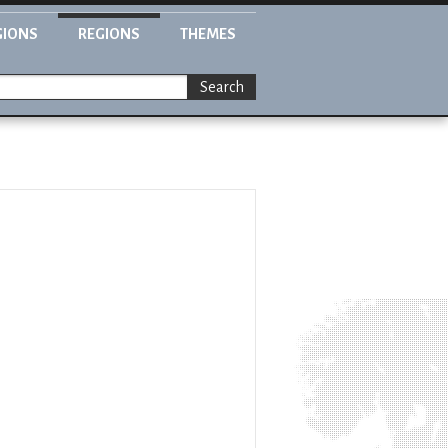
GIONS
REGIONS
THEMES
Search