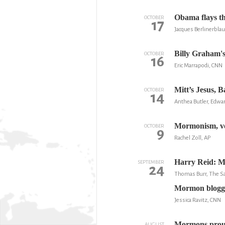
Obama flays th
OCTOBER
17
Jacques Berlinerbla
Billy Graham'
OCTOBER
16
Eric Marrapodi, CNN
Mitt’s Jesus, 
OCTOBER
14
Anthea Butler, Edwar
Mormonism, vo
OCTOBER
9
Rachel Zoll, AP
Harry Reid: M
SEPTEMBER
24
Thomas Burr, The Sa
Mormon blogge
Jessica Ravitz, CNN
Mormons proudl
AUGUST