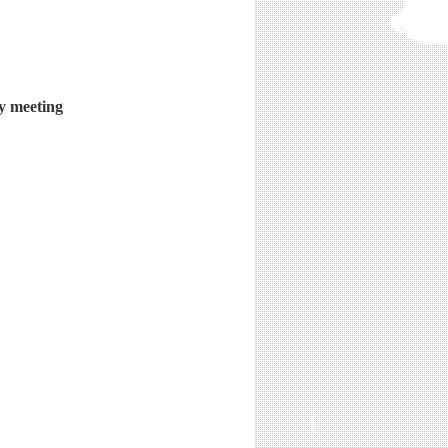
y meeting