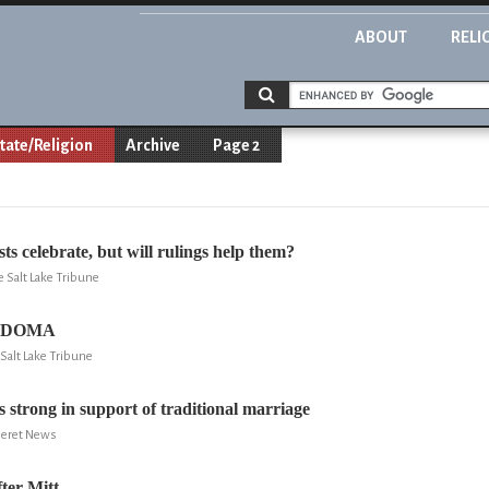
ABOUT
RELI
tate/Religion
Archive
Page 2
s celebrate, but will rulings help them?
e Salt Lake Tribune
d DOMA
Salt Lake Tribune
s strong in support of traditional marriage
eseret News
er Mitt