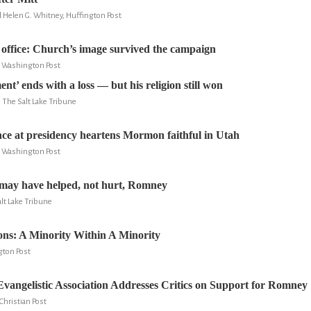
d Helen G. Whitney, Huffington Post
ffice: Church’s image survived the campaign
e Washington Post
’ ends with a loss — but his religion still won
, The Salt Lake Tribune
e at presidency heartens Mormon faithful in Utah
e Washington Post
may have helped, not hurt, Romney
lt Lake Tribune
ns: A Minority Within A Minority
gton Post
vangelistic Association Addresses Critics on Support for Romney
Christian Post