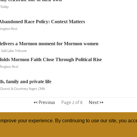
Today
bandoned Race Policy: Context Matters
ington Post
elivers a Mormon moment for Mormon women
, Salt Lake Tribune
olds Mormon Faith Close Through Political Rise
fington Post
, family and private life
 Dunst & Courtney Yager, CNN
↢ Previous
Page 2 of 8
Next ↣
mprove your experience. By continuing to use our site, you acce
ABOUT
RELI