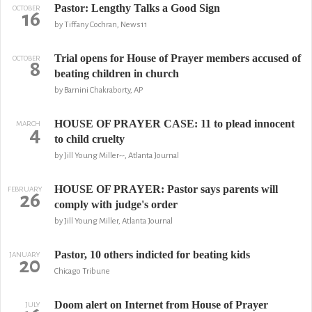
Pastor: Lengthy Talks a Good Sign
OCTOBER
16
by Tiffany Cochran, News11
Trial opens for House of Prayer members accused of
OCTOBER
8
beating children in church
by Barnini Chakraborty, AP
HOUSE OF PRAYER CASE: 11 to plead innocent
MARCH
4
to child cruelty
by Jill Young Miller--, Atlanta Journal
HOUSE OF PRAYER: Pastor says parents will
FEBRUARY
26
comply with judge's order
by Jill Young Miller, Atlanta Journal
Pastor, 10 others indicted for beating kids
JANUARY
20
Chicago Tribune
Doom alert on Internet from House of Prayer
JULY