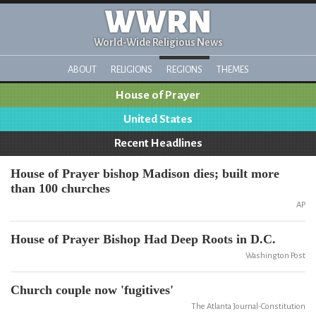
WWRN
World-Wide Religious News
ABOUT
RELIGIONS
REGIONS
THEMES
House of Prayer
United States
Recent Headlines
House of Prayer bishop Madison dies; built more
than 100 churches
AP
House of Prayer Bishop Had Deep Roots in D.C.
Washington Post
Church couple now 'fugitives'
The Atlanta Journal-Constitution