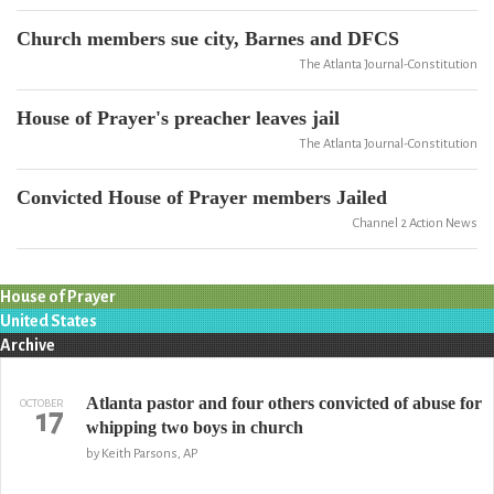
Church members sue city, Barnes and DFCS
The Atlanta Journal-Constitution
House of Prayer's preacher leaves jail
The Atlanta Journal-Constitution
Convicted House of Prayer members Jailed
Channel 2 Action News
House of Prayer
United States
Archive
Atlanta pastor and four others convicted of abuse for
OCTOBER
17
whipping two boys in church
by Keith Parsons, AP