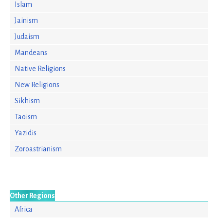
Islam
Jainism
Judaism
Mandeans
Native Religions
New Religions
Sikhism
Taoism
Yazidis
Zoroastrianism
Other Regions
Africa