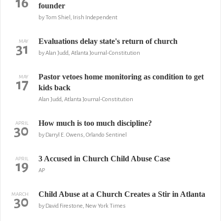
16
founder
by Tom Shiel, Irish Independent
Evaluations delay state's return of church
MAY
31
by Alan Judd, Atlanta Journal-Constitution
Pastor vetoes home monitoring as condition to get
MAY
17
kids back
Alan Judd, Atlanta Journal-Constitution
How much is too much discipline?
APRIL
30
by Darryl E. Owens, Orlando Sentinel
3 Accused in Church Child Abuse Case
APRIL
19
AP
Child Abuse at a Church Creates a Stir in Atlanta
MARCH
30
by David Firestone, New York Times