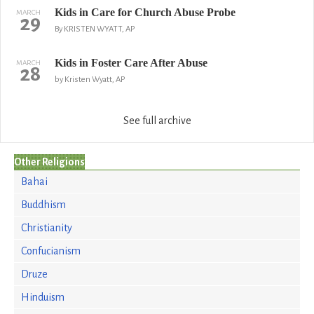
Kids in Care for Church Abuse Probe
MARCH
29
By KRISTEN WYATT, AP
Kids in Foster Care After Abuse
MARCH
28
by Kristen Wyatt, AP
See full archive
Other Religions
Bahai
Buddhism
Christianity
Confucianism
Druze
Hinduism