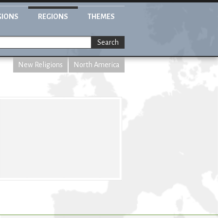
GIONS
REGIONS
THEMES
Search
New Religions
North America