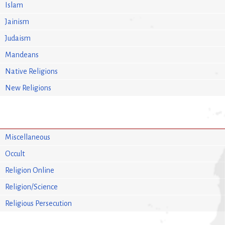
Islam
Jainism
Judaism
Mandeans
Native Religions
New Religions
Miscellaneous
Occult
Religion Online
Religion/Science
Religious Persecution