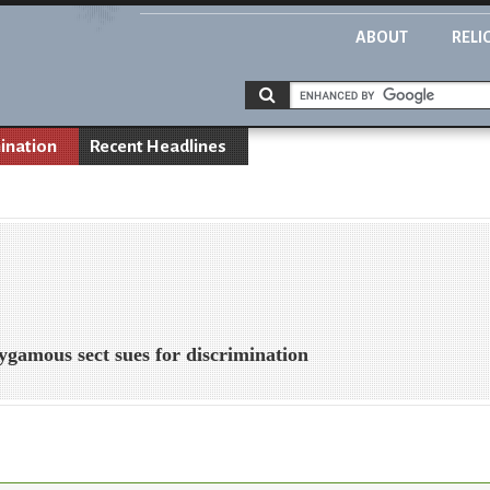
ABOUT
RELI
ination
Recent Headlines
ygamous sect sues for discrimination