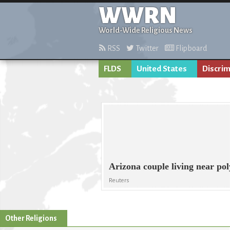
WWRN
World-Wide Religious News
RSS
Twitter
Flipboard
FLDS
United States
Discrim
Arizona couple living near pol
Reuters
Other Religions