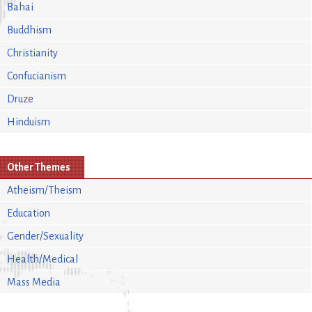
Bahai
Buddhism
Christianity
Confucianism
Druze
Hinduism
Other Themes
Atheism/Theism
Education
Gender/Sexuality
Health/Medical
Mass Media