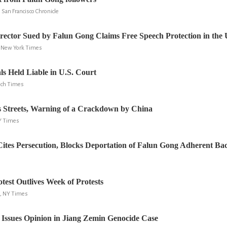
San Francisco Chronicle
ector Sued by Falun Gong Claims Free Speech Protection in the 
e New York Times
als Held Liable in U.S. Court
och Times
 Streets, Warning of a Crackdown by China
NY Times
Cites Persecution, Blocks Deportation of Falun Gong Adherent Ba
test Outlives Week of Protests
, NY Times
 Issues Opinion in Jiang Zemin Genocide Case