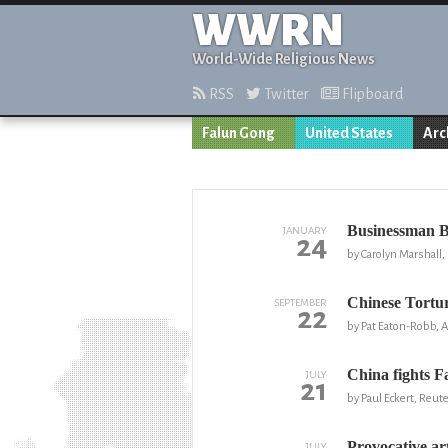
WWRN
World-Wide Religious News
RSS
Twitter
Flipboard
Falun Gong
United States
Arc
Businessman Ba
JANUARY
24
by Carolyn Marshall
Chinese Tortu
SEPTEMBER
22
by Pat Eaton-Robb, 
China fights F
JULY
21
by Paul Eckert, Reut
Provocative ar
JULY