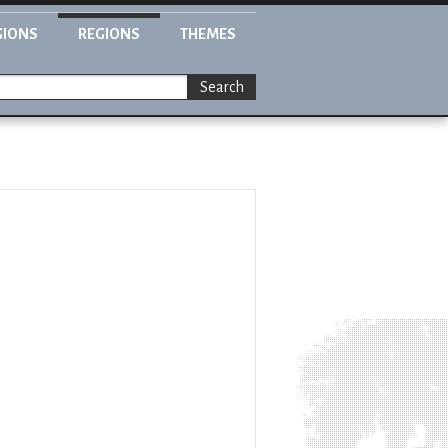
GIONS
REGIONS
THEMES
Search