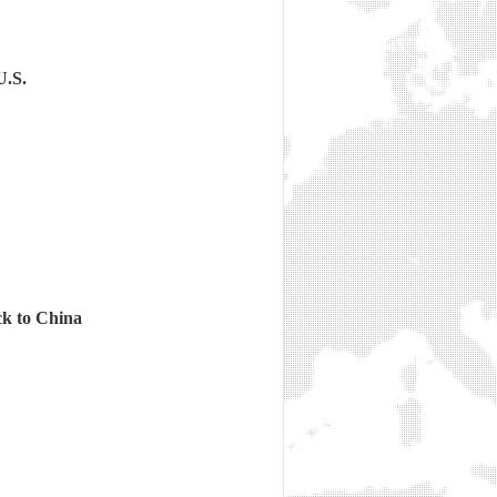
U.S.
ck to China