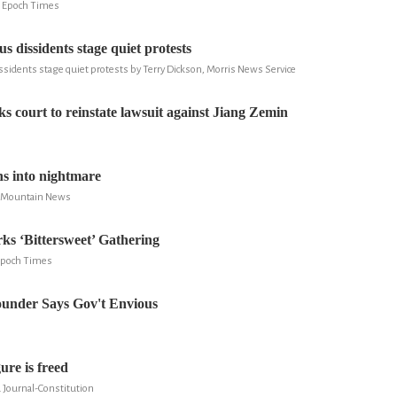
, Epoch Times
us dissidents stage quiet protests
ssidents stage quiet protests by Terry Dickson, Morris News Service
s court to reinstate lawsuit against Jiang Zemin
ns into nightmare
ky Mountain News
ks ‘Bittersweet’ Gathering
 Epoch Times
under Says Gov't Envious
ure is freed
a Journal-Constitution