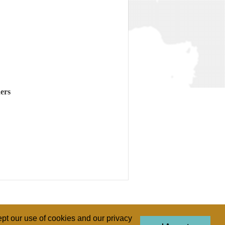
ers
pt our use of cookies and our privacy