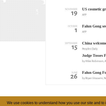
US cosmetic gr
NOVEMBER
19
AFP
Falun Gong seek
OCTOBER
1
AFP
China welcomes
SEPTEMBER
15
Peoples Daily
Judge Tosses 
by Mike Robinson, 
Falun Gong Fo
JUNE
26
by Bryan Virasami, 
We use cookies to understand how you use our site and to i