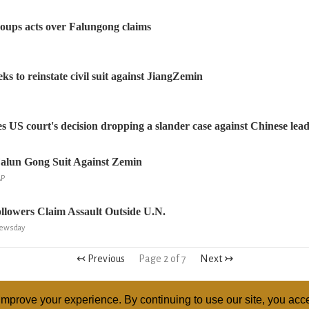
oups acts over Falungong claims
s to reinstate civil suit against JiangZemin
 US court's decision dropping a slander case against Chinese lead
Falun Gong Suit Against Zemin
AP
llowers Claim Assault Outside U.N.
Newsday
↢ Previous
Page 2 of 7
Next ↣
mprove your experience. By continuing to use our site, you acce