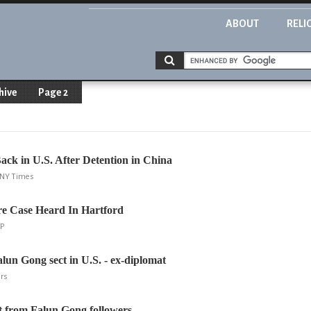
ABOUT
RELI
hive
Page 2
ck in U.S. After Detention in China
, NY Times
re Case Heard In Hartford
AP
alun Gong sect in U.S. - ex-diplomat
ers
t from Falun Gong followers