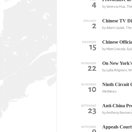
4
by Vanessa Hua, The 
Chinese TV Dir
JANUARY
2
by Adam Liptak, Th
Chinese Offici
DECEMBER
15
by Matt Gnaizda, Ep
On New York's
NOVEMBER
22
by Lydia Polgreen, 
Ninth Circuit 
NOVEMBER
10
MetNews
Anti-China Pro
SEPTEMBER
23
by Anthony Ramirez
Appeals Court
SEPTEMBER
9