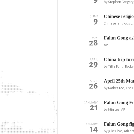
by Stephen Gregory
Chinese religio
JUNE
9
Chinese religious di
Falun Gong ask
MAY
28
AP
China trip tur
APRIL
29
by Tillie Fong, Roc
April 25th Mar
APRIL
26
by Nathea Lee, The
Falun Gong Fo
JANUARY
21
by Min Lee, AP
Falun Gong fig
JANUARY
14
by Julie Chao, Atlant