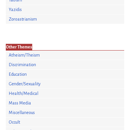
Taoism
Yazidis
Zoroastrianism
Other Themes
Atheism/Theism
Discrimination
Education
Gender/Sexuality
Health/Medical
Mass Media
Miscellaneous
Occult