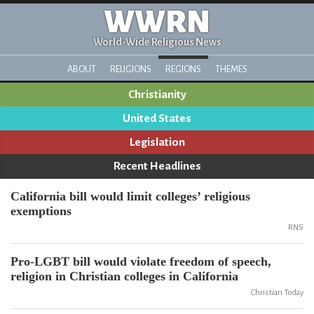
WWRN
World-Wide Religious News
ABOUT
RELIGIONS
REGIONS
THEMES
Christianity
United States
Legislation
Recent Headlines
California bill would limit colleges’ religious
exemptions
RNS
Pro-LGBT bill would violate freedom of speech,
religion in Christian colleges in California
Christian Today