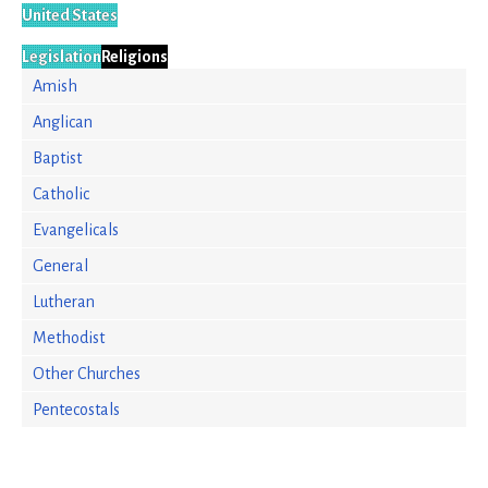
United States
Legislation
Religions
Amish
Anglican
Baptist
Catholic
Evangelicals
General
Lutheran
Methodist
Other Churches
Pentecostals