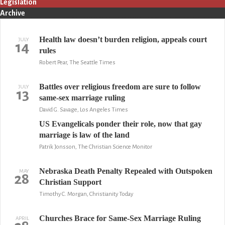
Legislation
Archive
Health law doesn’t burden religion, appeals court
JULY
14
rules
Robert Pear, The Seattle Times
Battles over religious freedom are sure to follow
JULY
13
same-sex marriage ruling
David G. Savage, Los Angeles Times
US Evangelicals ponder their role, now that gay
marriage is law of the land
Patrik Jonsson, The Christian Science Monitor
Nebraska Death Penalty Repealed with Outspoken
MAY
28
Christian Support
Timothy C. Morgan, Christianity Today
Churches Brace for Same-Sex Marriage Ruling
APRIL