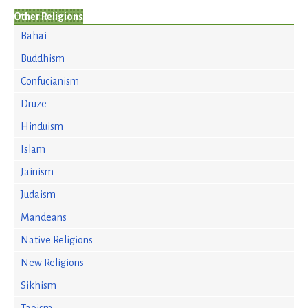
Other Religions
Bahai
Buddhism
Confucianism
Druze
Hinduism
Islam
Jainism
Judaism
Mandeans
Native Religions
New Religions
Sikhism