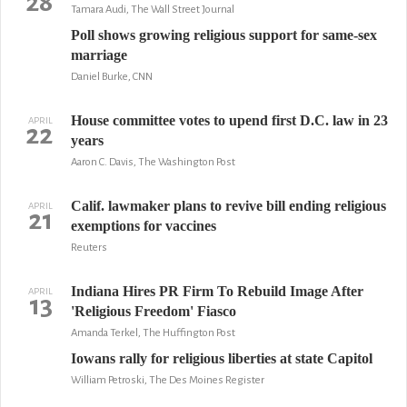
28
Tamara Audi, The Wall Street Journal
Poll shows growing religious support for same-sex
marriage
Daniel Burke, CNN
House committee votes to upend first D.C. law in 23
APRIL
22
years
Aaron C. Davis, The Washington Post
Calif. lawmaker plans to revive bill ending religious
APRIL
21
exemptions for vaccines
Reuters
Indiana Hires PR Firm To Rebuild Image After
APRIL
13
'Religious Freedom' Fiasco
Amanda Terkel, The Huffington Post
Iowans rally for religious liberties at state Capitol
William Petroski, The Des Moines Register