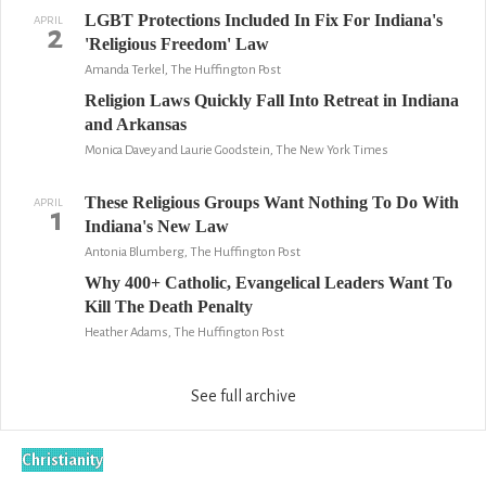
LGBT Protections Included In Fix For Indiana's
APRIL
2
'Religious Freedom' Law
Amanda Terkel, The Huffington Post
Religion Laws Quickly Fall Into Retreat in Indiana
and Arkansas
Monica Davey and Laurie Goodstein, The New York Times
These Religious Groups Want Nothing To Do With
APRIL
1
Indiana's New Law
Antonia Blumberg, The Huffington Post
Why 400+ Catholic, Evangelical Leaders Want To
Kill The Death Penalty
Heather Adams, The Huffington Post
See full archive
Christianity