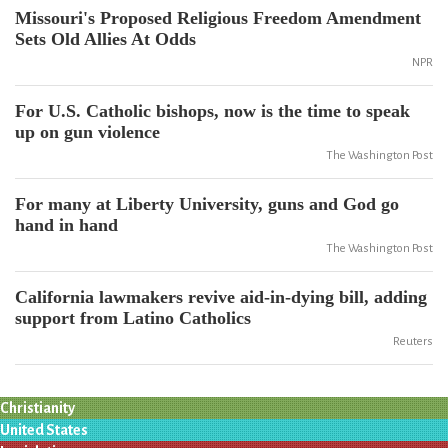
Missouri's Proposed Religious Freedom Amendment
Sets Old Allies At Odds
NPR
For U.S. Catholic bishops, now is the time to speak
up on gun violence
The Washington Post
For many at Liberty University, guns and God go
hand in hand
The Washington Post
California lawmakers revive aid-in-dying bill, adding
support from Latino Catholics
Reuters
Christianity
United States