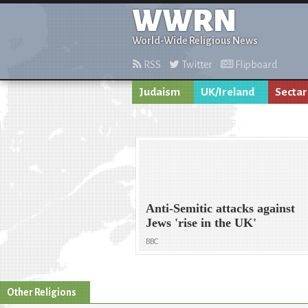
WWRN
World-Wide Religious News
RSS
Twitter
Flipboard
Judaism
UK/Ireland
Sectar
Anti-Semitic attacks against
Jews 'rise in the UK'
BBC
Other Religions