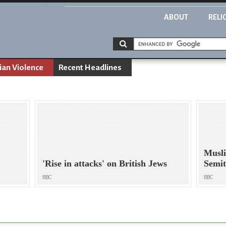
ABOUT
RELI
ian Violence
Recent Headlines
Musli
'Rise in attacks' on British Jews
Semi
BBC
BBC