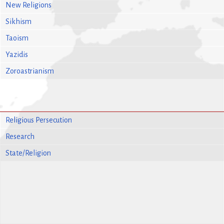
New Religions
Sikhism
Taoism
Yazidis
Zoroastrianism
Religious Persecution
Research
State/Religion