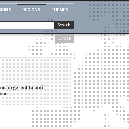
GIONS
REGIONS
THEMES
Search
Europe
ms urge end to anti-
tism