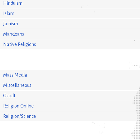
Hinduism
Islam
Jainism
Mandeans
Native Religions
Mass Media
Miscellaneous
Occult
Religion Online
Religion/Science