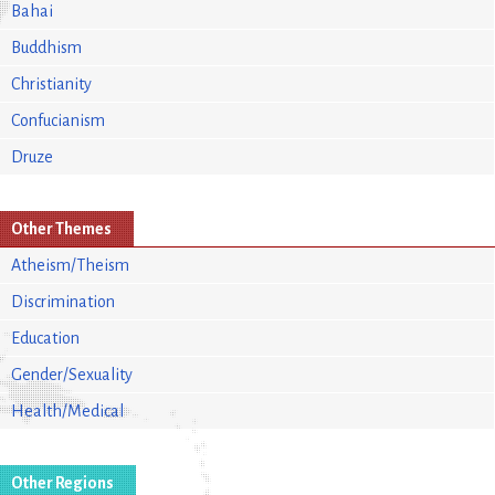
Bahai
Buddhism
Christianity
Confucianism
Druze
Other Themes
Atheism/Theism
Discrimination
Education
Gender/Sexuality
Health/Medical
Other Regions