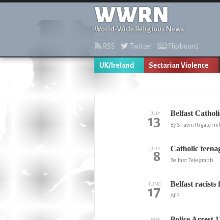
WWRN
World-Wide Religious News
RSS
Twitter
Flipboard
UK/Ireland
Sectarian Violence
Belfast Catholi
JULY
13
By Shawn Pogatchnik
Catholic teenag
JULY
8
Belfast Telegraph
Belfast racist
JUNE
17
AFP
Police Arrest 
MAY