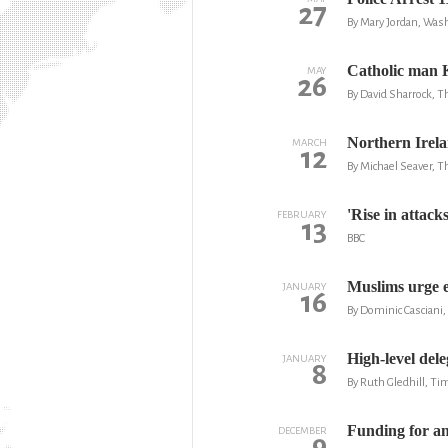
27
By Mary Jordan, Was
Catholic man 
MAY
26
By David Sharrock, 
Northern Irela
MARCH
12
By Michael Seaver, T
'Rise in attack
FEBRUARY
13
BBC
Muslims urge e
JANUARY
16
By Dominic Casciani,
High-level dele
JANUARY
8
By Ruth Gledhill, Ti
Funding for an
DECEMBER
9