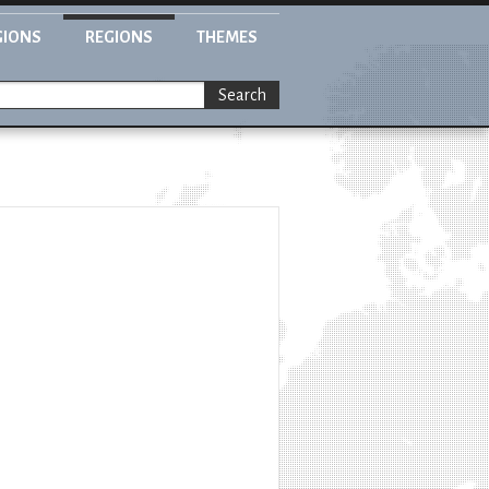
GIONS
REGIONS
THEMES
Search