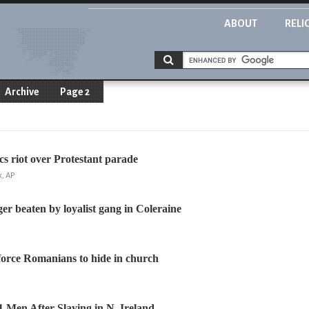
ABOUT
RELI
Archive
Page 2
cs riot over Protestant parade
, AP
er beaten by loyalist gang in Coleraine
s force Romanians to hide in church
11 Men After Slaying in N. Ireland