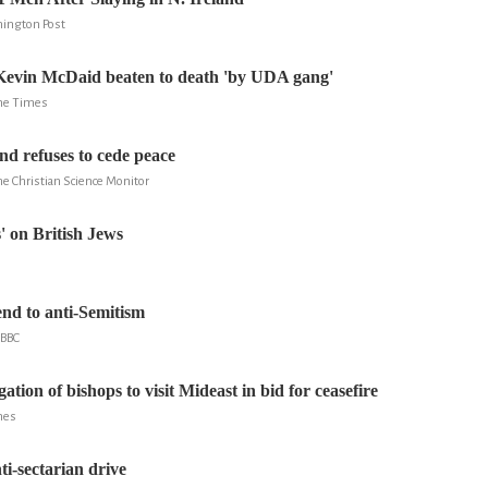
hington Post
Kevin McDaid beaten to death 'by UDA gang'
The Times
nd refuses to cede peace
he Christian Science Monitor
s' on British Jews
nd to anti-Semitism
 BBC
gation of bishops to visit Mideast in bid for ceasefire
mes
ti-sectarian drive