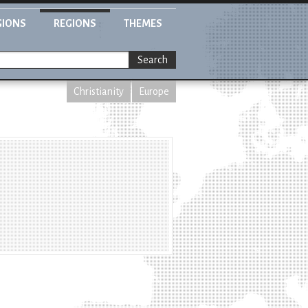
GIONS
REGIONS
THEMES
Search
Christianity
Europe