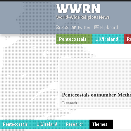
WWRN
World-Wide Religious News
RSS
Twitter
Flipboard
Pentecostals
UK/Ireland
R
Pentecostals outnumber Metho
Telegraph
Pentecostals
UK/Ireland
Research
Themes