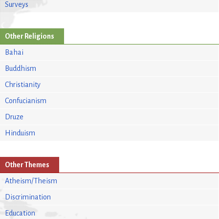
Surveys
Other Religions
Bahai
Buddhism
Christianity
Confucianism
Druze
Hinduism
Other Themes
Atheism/Theism
Discrimination
Education