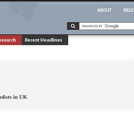
ABOUT
RELI
esearch
Recent Headlines
dists in UK