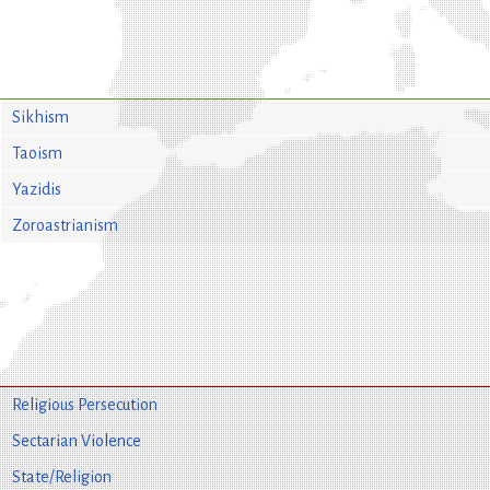
Sikhism
Taoism
Yazidis
Zoroastrianism
Religious Persecution
Sectarian Violence
State/Religion