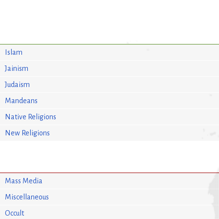
Islam
Jainism
Judaism
Mandeans
Native Religions
New Religions
Mass Media
Miscellaneous
Occult