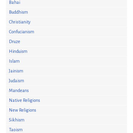
Bahai
Buddhism
Christianity
Confucianism
Druze
Hinduism
Islam
Jainism
Judaism
Mandeans
Native Religions
New Religions
Sikhism
Taoism