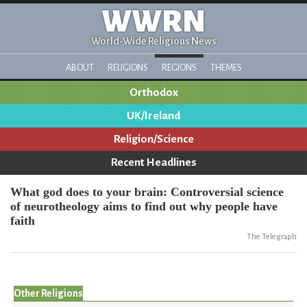
WWRN
World-Wide Religious News
ABOUT
RELIGIONS
REGIONS
THEMES
Orthodox
UK/Ireland
Religion/Science
Recent Headlines
What god does to your brain: Controversial science
of neurotheology aims to find out why people have
faith
The Telegraph
Other Religions