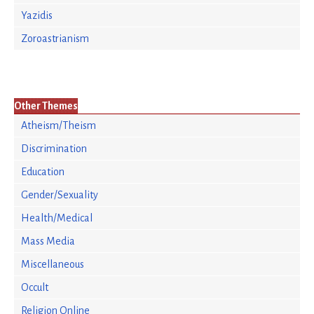
Yazidis
Zoroastrianism
Other Themes
Atheism/Theism
Discrimination
Education
Gender/Sexuality
Health/Medical
Mass Media
Miscellaneous
Occult
Religion Online