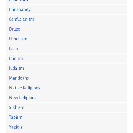
Christianity
Confucianism
Druze
Hinduism
Islam
Jainism
Judaism
Mandeans
Native Religions
New Religions
Sikhism
Taoism
Yazidis