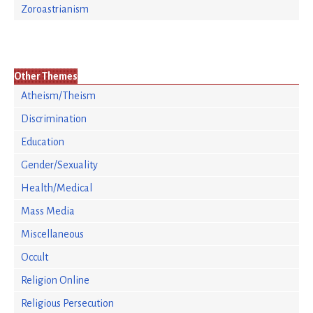
Zoroastrianism
Other Themes
Atheism/Theism
Discrimination
Education
Gender/Sexuality
Health/Medical
Mass Media
Miscellaneous
Occult
Religion Online
Religious Persecution