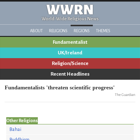
WWRN
World-Wide Religious News
ABOUT
RELIGIONS
REGIONS
THEMES
Fundamentalist
UK/Ireland
Religion/Science
Recent Headlines
Fundamentalists 'threaten scientific progress'
The Guardian
Other Religions
Bahai
Buddhism