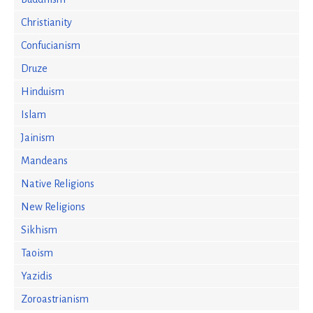
Christianity
Confucianism
Druze
Hinduism
Islam
Jainism
Mandeans
Native Religions
New Religions
Sikhism
Taoism
Yazidis
Zoroastrianism