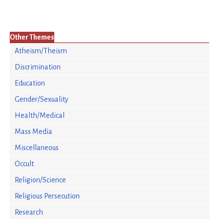
Other Themes
Atheism/Theism
Discrimination
Education
Gender/Sexuality
Health/Medical
Mass Media
Miscellaneous
Occult
Religion/Science
Religious Persecution
Research