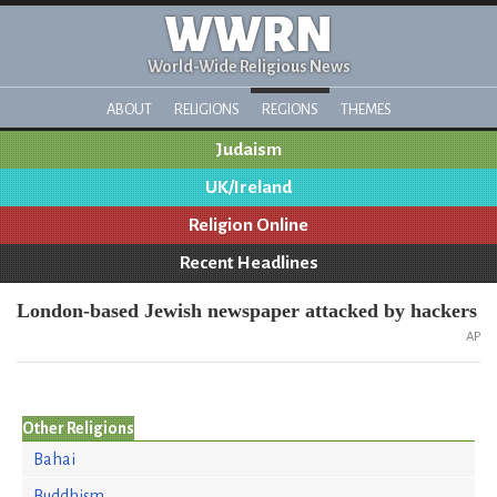
WWRN
World-Wide Religious News
ABOUT
RELIGIONS
REGIONS
THEMES
Judaism
UK/Ireland
Religion Online
Recent Headlines
London-based Jewish newspaper attacked by hackers
AP
Other Religions
Bahai
Buddhism