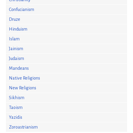
Confucianism
Druze
Hinduism
Islam
Jainism
Judaism
Mandeans
Native Religions
New Religions
Sikhism
Taoism
Yazidis
Zoroastrianism