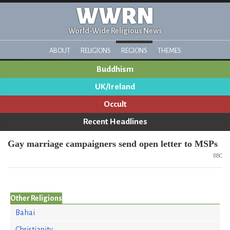
WWRN
World-Wide Religious News
ABOUT
RELIGIONS
REGIONS
THEMES
Buddhism
UK/Ireland
Occult
Recent Headlines
Gay marriage campaigners send open letter to MSPs
BBC
Other Religions
Bahai
Christianity