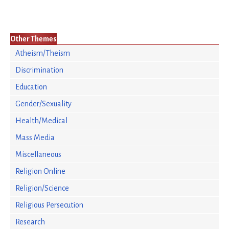
Other Themes
Atheism/Theism
Discrimination
Education
Gender/Sexuality
Health/Medical
Mass Media
Miscellaneous
Religion Online
Religion/Science
Religious Persecution
Research