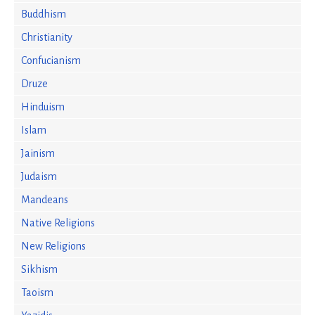
Buddhism
Christianity
Confucianism
Druze
Hinduism
Islam
Jainism
Judaism
Mandeans
Native Religions
New Religions
Sikhism
Taoism