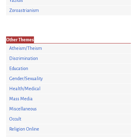
Yazidis
Zoroastrianism
Other Themes
Atheism/Theism
Discrimination
Education
Gender/Sexuality
Health/Medical
Mass Media
Miscellaneous
Occult
Religion Online