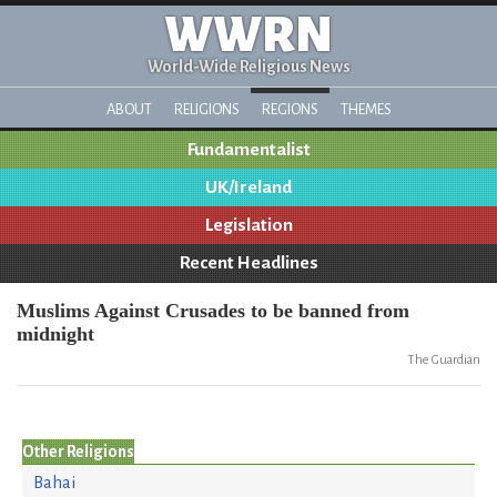
WWRN
World-Wide Religious News
ABOUT
RELIGIONS
REGIONS
THEMES
Fundamentalist
UK/Ireland
Legislation
Recent Headlines
Muslims Against Crusades to be banned from
midnight
The Guardian
Other Religions
Bahai