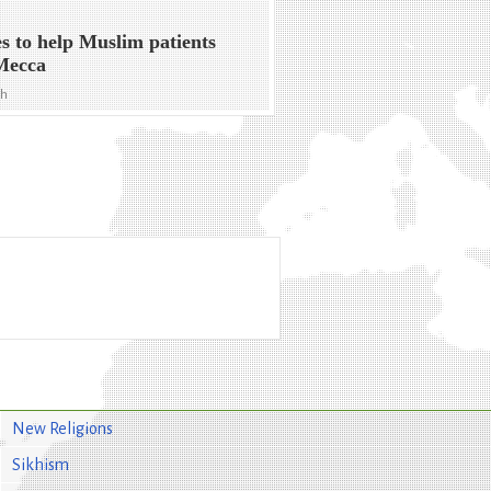
s to help Muslim patients
Mecca
ph
New Religions
Sikhism