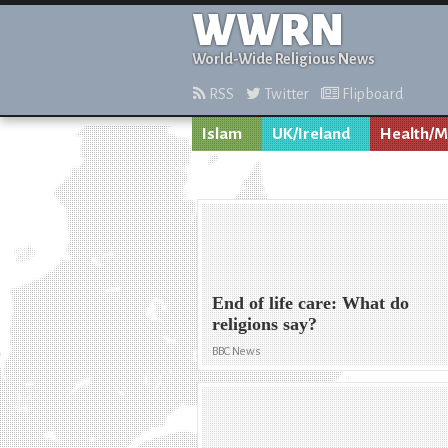
WWRN
World-Wide Religious News
RSS
Twitter
Flipboard
Islam
UK/Ireland
Health/M
End of life care: What do
religions say?
BBC News