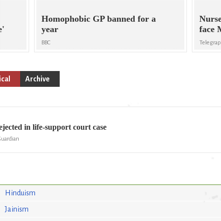
Homophobic GP banned for a
Nurse
e'
year
face 
BBC
Telegra
cal
Archive
ejected in life-support court case
Guardian
Hinduism
Jainism