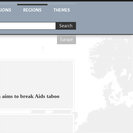
GIONS
REGIONS
THEMES
Search
Europe
aims to break Aids taboo