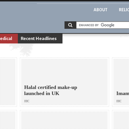
ABOUT
RELI
edical
Recent Headlines
Halal certified make-up
launched in UK
Imam 
BBC
BBC