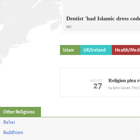
Dentist 'had Islamic dress cod
BBC
Islam
UK/Ireland
Health/Medi
Religion plea r
AUGUST
27
by John Carvel, The 
Other Religions
Bahai
Buddhism