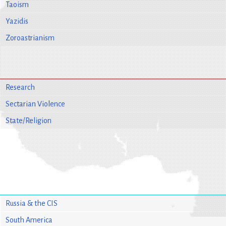
Taoism
Yazidis
Zoroastrianism
Research
Sectarian Violence
State/Religion
Russia & the CIS
South America