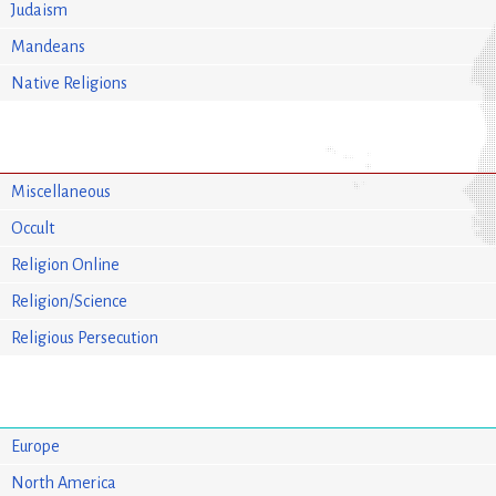
Judaism
Mandeans
Native Religions
Miscellaneous
Occult
Religion Online
Religion/Science
Religious Persecution
Europe
North America