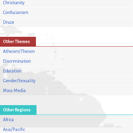
Christianity
Confucianism
Druze
Other Themes
Atheism/Theism
Discrimination
Education
Gender/Sexuality
Mass Media
Other Regions
Africa
Asia/Pacific