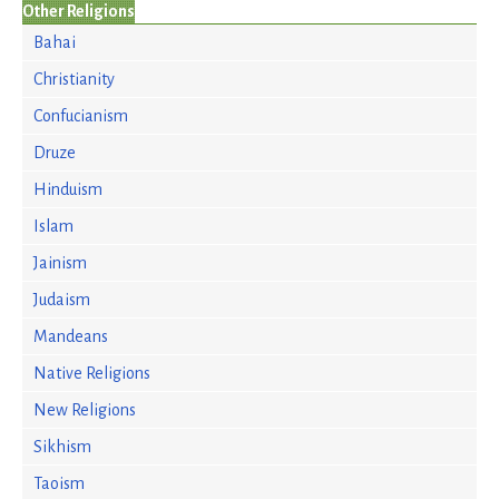
Other Religions
Bahai
Christianity
Confucianism
Druze
Hinduism
Islam
Jainism
Judaism
Mandeans
Native Religions
New Religions
Sikhism
Taoism