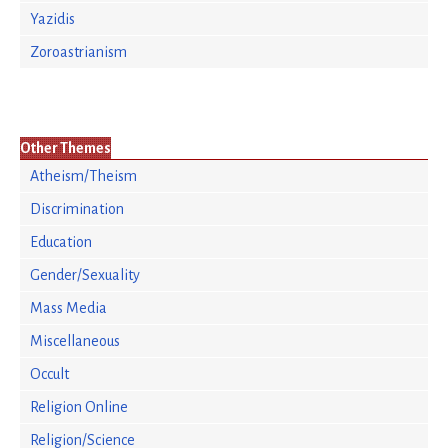
Yazidis
Zoroastrianism
Other Themes
Atheism/Theism
Discrimination
Education
Gender/Sexuality
Mass Media
Miscellaneous
Occult
Religion Online
Religion/Science