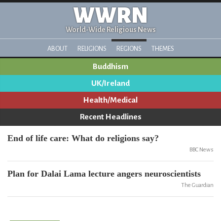
WWRN
World-Wide Religious News
ABOUT
RELIGIONS
REGIONS
THEMES
Buddhism
UK/Ireland
Health/Medical
Recent Headlines
End of life care: What do religions say?
BBC News
Plan for Dalai Lama lecture angers neuroscientists
The Guardian