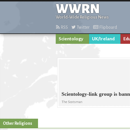
WWRN
World-Wide Religious News
RSS
Twitter
Flipboard
Scientology
UK/Ireland
Ed
Scientology-link group is ban
The Scotsman
Other Religions