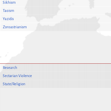
Sikhism
Taoism
Yazidis
Zoroastrianism
Research
Sectarian Violence
State/Religion