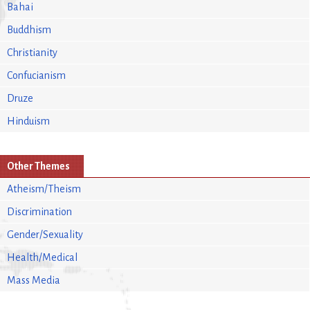
Bahai
Buddhism
Christianity
Confucianism
Druze
Hinduism
Other Themes
Atheism/Theism
Discrimination
Gender/Sexuality
Health/Medical
Mass Media