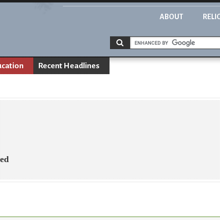
ABOUT
RELI
ucation
Recent Headlines
ned