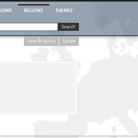
GIONS
REGIONS
THEMES
Search
New Religions
Europe