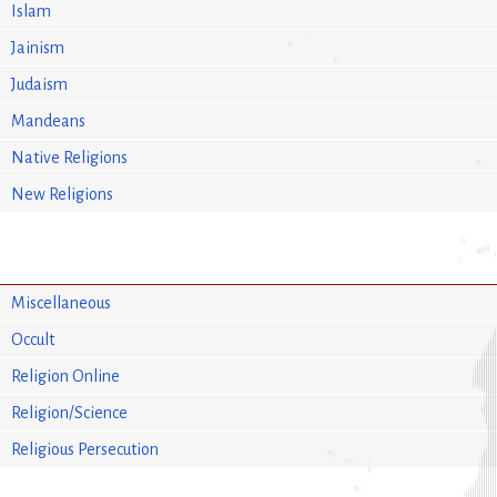
Islam
Jainism
Judaism
Mandeans
Native Religions
New Religions
Miscellaneous
Occult
Religion Online
Religion/Science
Religious Persecution