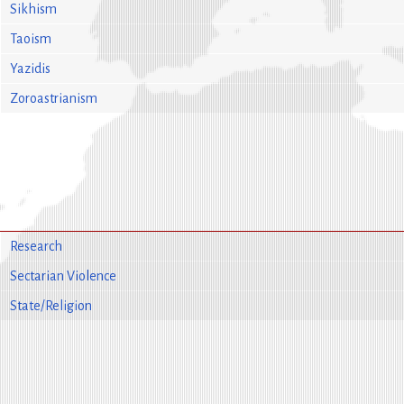
Sikhism
Taoism
Yazidis
Zoroastrianism
Research
Sectarian Violence
State/Religion