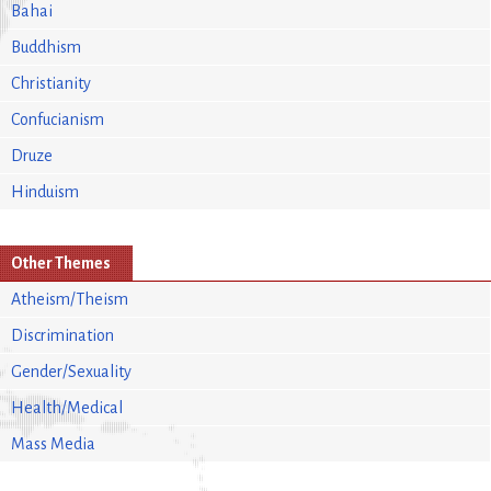
Bahai
Buddhism
Christianity
Confucianism
Druze
Hinduism
Other Themes
Atheism/Theism
Discrimination
Gender/Sexuality
Health/Medical
Mass Media