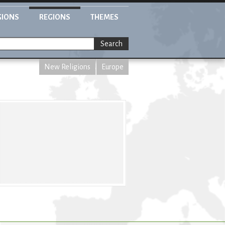
GIONS
REGIONS
THEMES
Search
New Religions
Europe