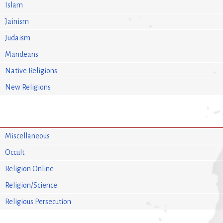
Islam
Jainism
Judaism
Mandeans
Native Religions
New Religions
Miscellaneous
Occult
Religion Online
Religion/Science
Religious Persecution