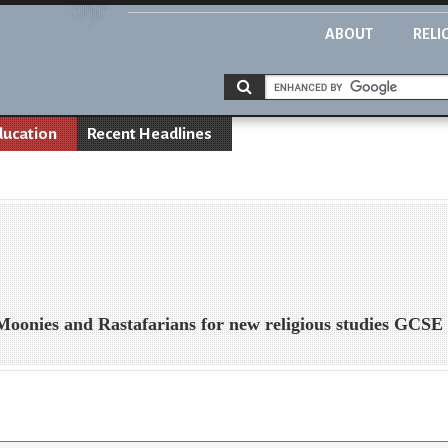
ABOUT
RELI
ducation
Recent Headlines
 Moonies and Rastafarians for new religious studies GCSE