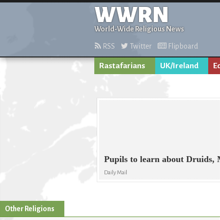
WWRN
World-Wide Religious News
RSS
Twitter
Flipboard
Rastafarians
UK/Ireland
E
Pupils to learn about Druids,
Daily Mail
Other Religions