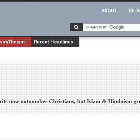
ABOUT
RELI
ism/Theism
Recent Headlines
Brits now outnumber Christians, but Islam & Hinduism g