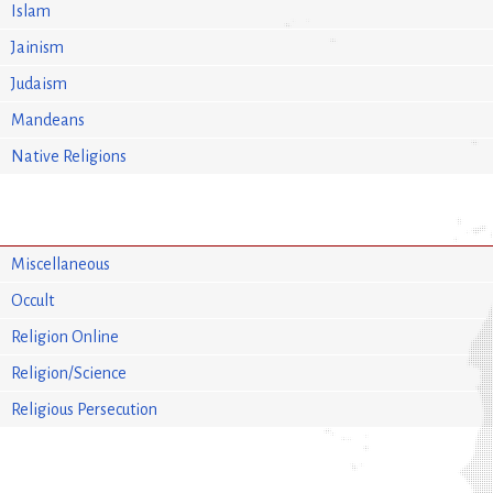
Islam
Jainism
Judaism
Mandeans
Native Religions
Miscellaneous
Occult
Religion Online
Religion/Science
Religious Persecution