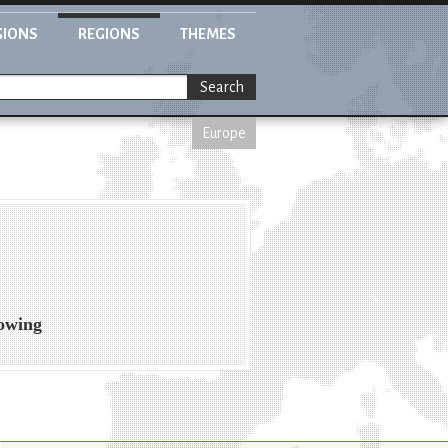
GIONS
REGIONS
THEMES
Search
Europe
rowing