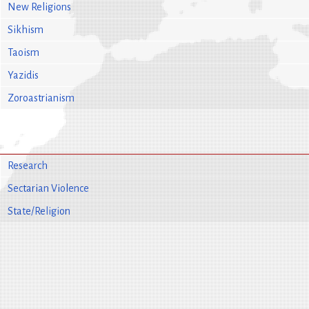
New Religions
Sikhism
Taoism
Yazidis
Zoroastrianism
Research
Sectarian Violence
State/Religion