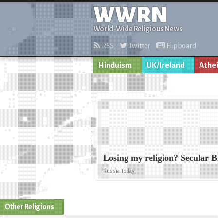
WWRN
World-Wide Religious News
RSS
Twitter
Flipboard
Hinduism
UK/Ireland
Athe
Losing my religion? Secular 
Russia Today
Other Religions