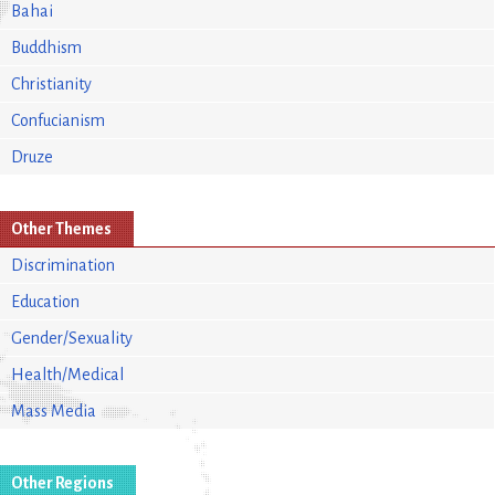
Bahai
Buddhism
Christianity
Confucianism
Druze
Other Themes
Discrimination
Education
Gender/Sexuality
Health/Medical
Mass Media
Other Regions