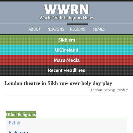
WWRN
World-Wide Religious News
ABOUT
RELIGIONS
REGIONS
THEMES
Sikhism
UK/Ireland
Mass Media
Recent Headlines
London theatre in Sikh row over holy day play
London Evening Standard
Other Religions
Bahai
Buddhism