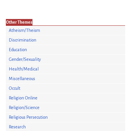
Other Themes
Atheism/Theism
Discrimination
Education
Gender/Sexuality
Health/Medical
Miscellaneous
Occult
Religion Online
Religion/Science
Religious Persecution
Research