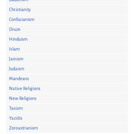
Christianity
Confucianism
Druze
Hinduism
Islam
Jainism
Judaism
Mandeans
Native Religions
New Religions
Taoism
Yazidis
Zoroastrianism