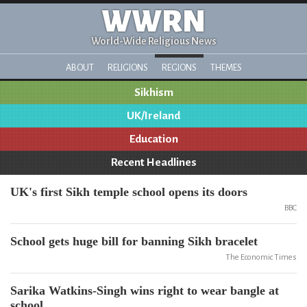
WWRN
World-Wide Religious News
ABOUT
RELIGIONS
REGIONS
THEMES
Sikhism
UK/Ireland
Education
Recent Headlines
UK's first Sikh temple school opens its doors
BBC
School gets huge bill for banning Sikh bracelet
The Economic Times
Sarika Watkins-Singh wins right to wear bangle at
school