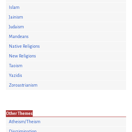
Islam
Jainism
Judaism
Mandeans
Native Religions
New Religions
Taoism
Yazidis
Zoroastrianism
Other Themes
Atheism/Theism
Discrimination