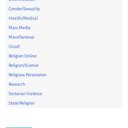
Gender/Sexuality
Health/Medical
Mass Media
Miscellaneous
Occult
Religion Online
Religion/Science
Religious Persecution
Research
Sectarian Violence
State/Religion