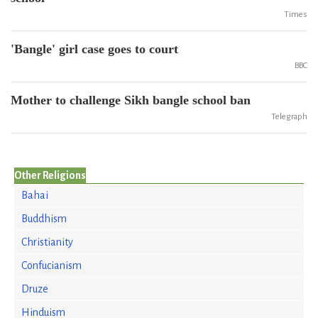
Times
'Bangle' girl case goes to court
BBC
Mother to challenge Sikh bangle school ban
Telegraph
Other Religions
Bahai
Buddhism
Christianity
Confucianism
Druze
Hinduism