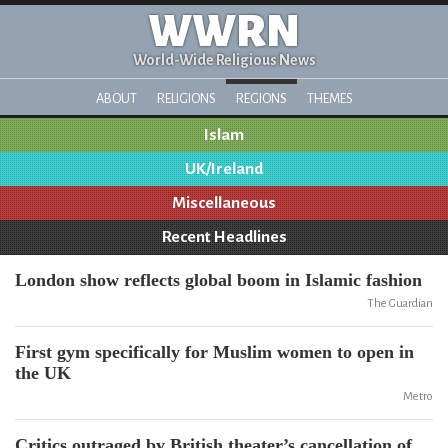
WWRN
World-Wide Religious News
ABOUT
RELIGIONS
REGIONS
THEMES
Islam
UK/Ireland
Miscellaneous
Recent Headlines
London show reflects global boom in Islamic fashion
The Guardian
First gym specifically for Muslim women to open in
the UK
Metro
Critics outraged by British theater’s cancellation of