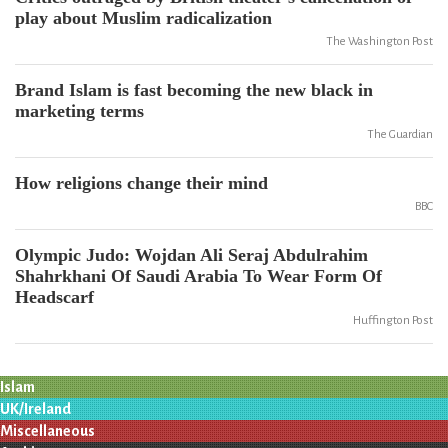
play about Muslim radicalization
The Washington Post
Brand Islam is fast becoming the new black in
marketing terms
The Guardian
How religions change their mind
BBC
Olympic Judo: Wojdan Ali Seraj Abdulrahim
Shahrkhani Of Saudi Arabia To Wear Form Of
Headscarf
Huffington Post
Islam
UK/Ireland
Miscellaneous