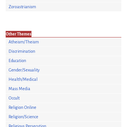
Zoroastrianism
Other Themes
Atheism/Theism
Discrimination
Education
Gender/Sexuality
Health/Medical
Mass Media
Occult
Religion Online
Religion/Science
Religious Persecution