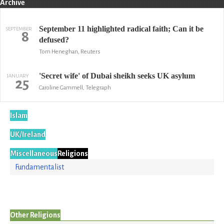
Archive
September 11 highlighted radical faith; Can it be
SEPTEMBER
8
defused?
Tom Heneghan, Reuters
'Secret wife' of Dubai sheikh seeks UK asylum
JANUARY
25
Caroline Gammell, Telegraph
Islam
UK/Ireland
Miscellaneous
Religions
Fundamentalist
Other Religions