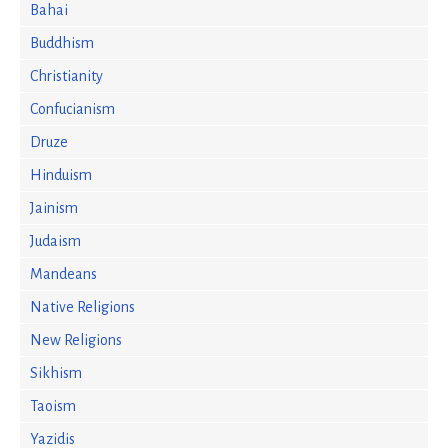
Bahai
Buddhism
Christianity
Confucianism
Druze
Hinduism
Jainism
Judaism
Mandeans
Native Religions
New Religions
Sikhism
Taoism
Yazidis