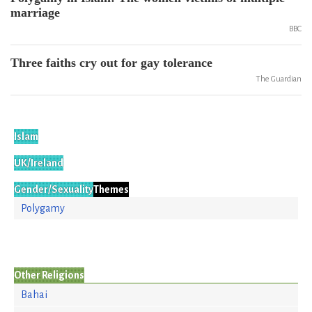
marriage
BBC
Three faiths cry out for gay tolerance
The Guardian
Islam
UK/Ireland
Gender/Sexuality
Themes
Polygamy
Other Religions
Bahai