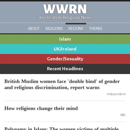
WWRN
World-Wide Religious News
ABOUT
RELIGIONS
REGIONS
THEMES
Islam
UK/Ireland
Gender/Sexuality
Recent Headlines
British Muslim women face 'double bind' of gender
and religious discrimination, report warns
Independent
How religions change their mind
BBC
Polygamy in Islam: The women victims of multiple