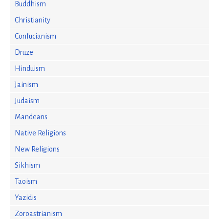
Buddhism
Christianity
Confucianism
Druze
Hinduism
Jainism
Judaism
Mandeans
Native Religions
New Religions
Sikhism
Taoism
Yazidis
Zoroastrianism