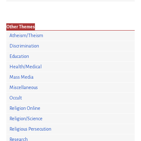
Other Themes
Atheism/Theism
Discrimination
Education
Health/Medical
Mass Media
Miscellaneous
Occult
Religion Online
Religion/Science
Religious Persecution
Research