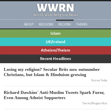
WWRN
World-Wide Religious News
ABOUT
RELIGIONS
REGIONS
THEMES
Islam
UK/Ireland
Atheism/Theism
Recent Headlines
Losing my religion? Secular Brits now outnumber
Christians, but Islam & Hinduism growing
Russia Today
Richard Dawkins' Anti-Muslim Tweets Spark Furor,
Even Among Atheist Supporters
The Huffington Post