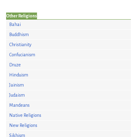
Other Religions
Bahai
Buddhism
Christianity
Confucianism
Druze
Hinduism
Jainism
Judaism
Mandeans
Native Religions
New Religions
Sikhism