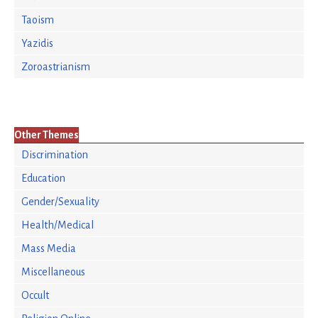
Taoism
Yazidis
Zoroastrianism
Other Themes
Discrimination
Education
Gender/Sexuality
Health/Medical
Mass Media
Miscellaneous
Occult