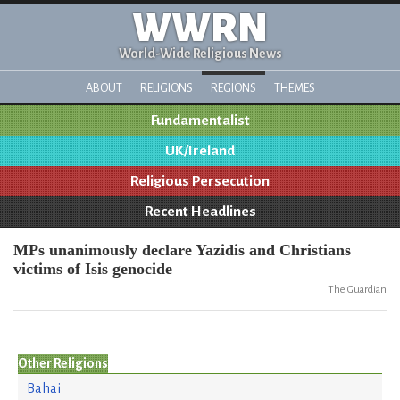
WWRN
World-Wide Religious News
ABOUT
RELIGIONS
REGIONS
THEMES
Fundamentalist
UK/Ireland
Religious Persecution
Recent Headlines
MPs unanimously declare Yazidis and Christians
victims of Isis genocide
The Guardian
Other Religions
Bahai