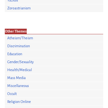
Yazidis
Zoroastrianism
Other Themes
Atheism/Theism
Discrimination
Education
Gender/Sexuality
Health/Medical
Mass Media
Miscellaneous
Occult
Religion Online