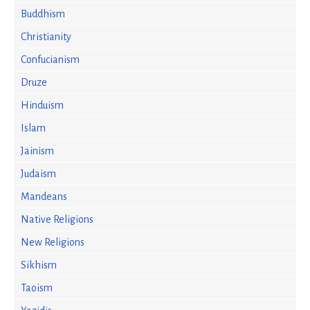
Buddhism
Christianity
Confucianism
Druze
Hinduism
Islam
Jainism
Judaism
Mandeans
Native Religions
New Religions
Sikhism
Taoism