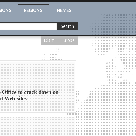
GIONS
REGIONS
THEMES
Search
Islam
Europe
Office to crack down on
al Web sites