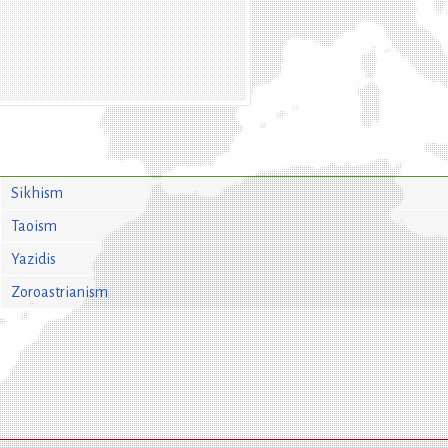
Sikhism
Taoism
Yazidis
Zoroastrianism