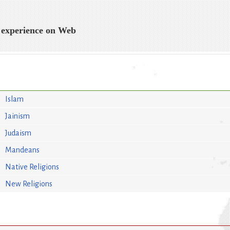
 experience on Web
Islam
Jainism
Judaism
Mandeans
Native Religions
New Religions