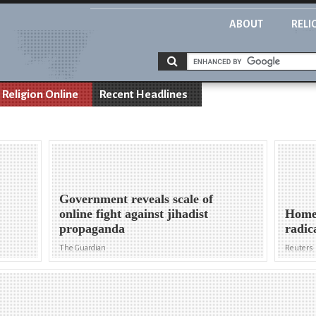
ABOUT
RELI
Religion Online
Recent Headlines
Government reveals scale of
online fight against jihadist
Home 
propaganda
radic
The Guardian
Reuters