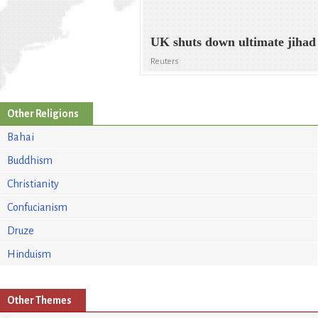
UK shuts down ultimate jihad
Reuters
Other Religions
Bahai
Buddhism
Christianity
Confucianism
Druze
Hinduism
Other Themes