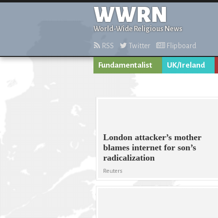
WWRN
World-Wide Religious News
RSS
Twitter
Flipboard
Fundamentalist
UK/Ireland
London attacker’s mother
blames internet for son’s
radicalization
Reuters