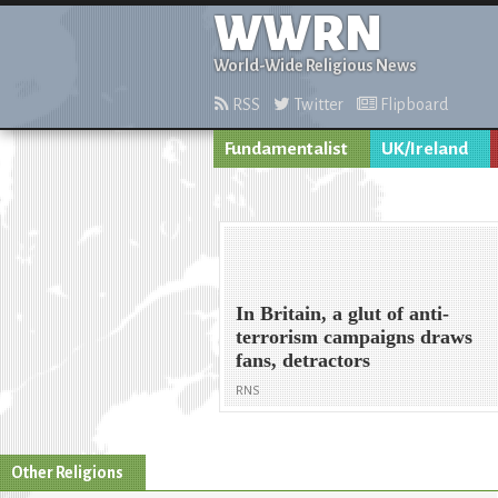
WWRN
World-Wide Religious News
RSS
Twitter
Flipboard
Fundamentalist
UK/Ireland
In Britain, a glut of anti-
terrorism campaigns draws
fans, detractors
RNS
Other Religions