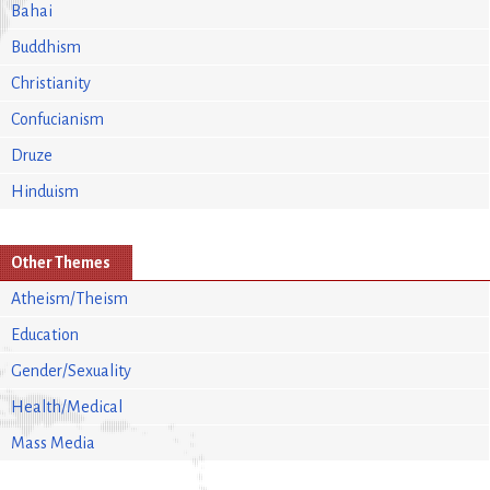
Bahai
Buddhism
Christianity
Confucianism
Druze
Hinduism
Other Themes
Atheism/Theism
Education
Gender/Sexuality
Health/Medical
Mass Media