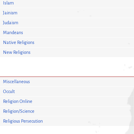
Islam
Jainism
Judaism
Mandeans
Native Religions
New Religions
Miscellaneous
Occult
Religion Online
Religion/Science
Religious Persecution