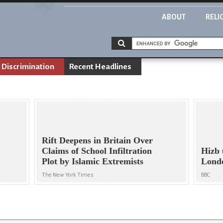
ABOUT
RELI
Discrimination
Recent Headlines
Rift Deepens in Britain Over
Claims of School Infiltration
Hizb 
Plot by Islamic Extremists
Londo
The New York Times
BBC