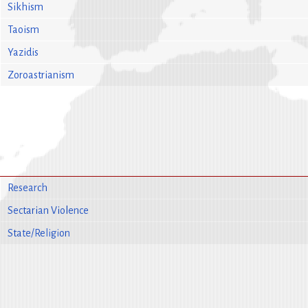
Sikhism
Taoism
Yazidis
Zoroastrianism
Research
Sectarian Violence
State/Religion