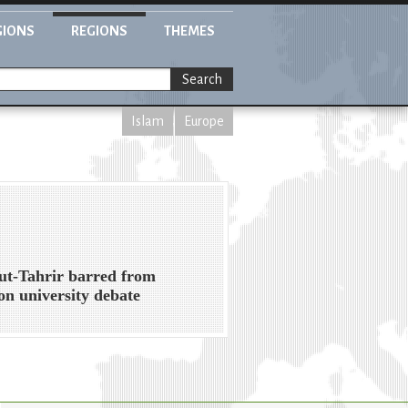
GIONS
REGIONS
THEMES
Search
Islam
Europe
ut-Tahrir barred from
n university debate