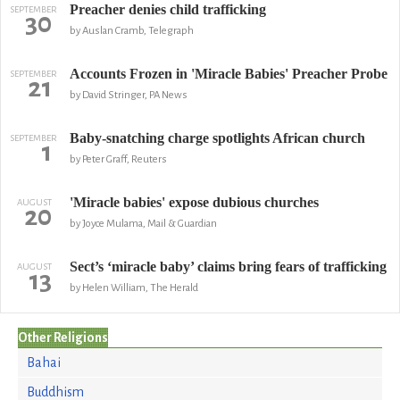
Preacher denies child trafficking
SEPTEMBER
30
by Auslan Cramb, Telegraph
Accounts Frozen in 'Miracle Babies' Preacher Probe
SEPTEMBER
21
by David Stringer, PA News
Baby-snatching charge spotlights African church
SEPTEMBER
1
by Peter Graff, Reuters
'Miracle babies' expose dubious churches
AUGUST
20
by Joyce Mulama, Mail & Guardian
Sect’s ‘miracle baby’ claims bring fears of trafficking
AUGUST
13
by Helen William, The Herald
Other Religions
Bahai
Buddhism