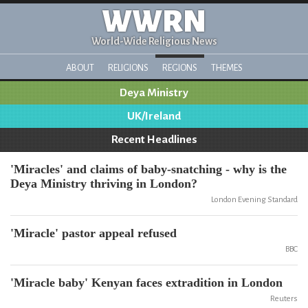
WWRN
World-Wide Religious News
ABOUT
RELIGIONS
REGIONS
THEMES
Deya Ministry
UK/Ireland
Recent Headlines
'Miracles' and claims of baby-snatching - why is the
Deya Ministry thriving in London?
London Evening Standard
'Miracle' pastor appeal refused
BBC
'Miracle baby' Kenyan faces extradition in London
Reuters