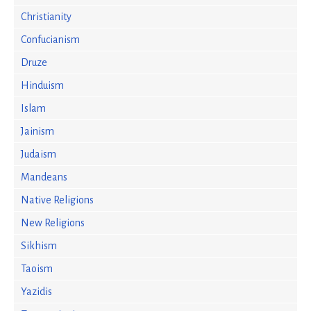
Christianity
Confucianism
Druze
Hinduism
Islam
Jainism
Judaism
Mandeans
Native Religions
New Religions
Sikhism
Taoism
Yazidis