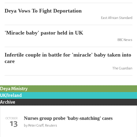
Deya Vows To Fight Deportation
East African Standard
'Miracle baby' pastor held in UK
BBC News
Infertile couple in battle for 'miracle' baby taken into
care
The Guardian
Deya Ministry
UK/Ireland
Archive
Nurses group probe 'baby-snatching' cases
OCTOBER
13
by Peter Graff, Reuters