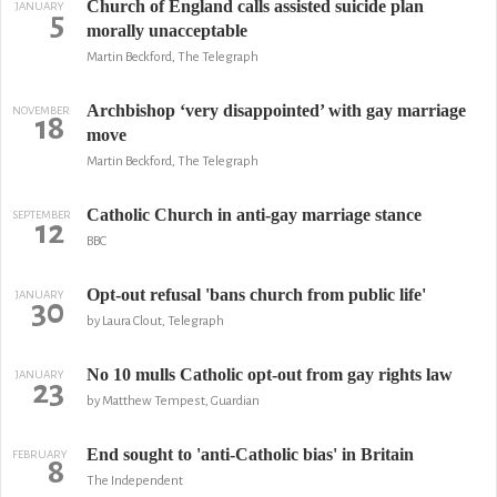
Church of England calls assisted suicide plan
JANUARY
5
morally unacceptable
Martin Beckford, The Telegraph
Archbishop ‘very disappointed’ with gay marriage
NOVEMBER
18
move
Martin Beckford, The Telegraph
Catholic Church in anti-gay marriage stance
SEPTEMBER
12
BBC
Opt-out refusal 'bans church from public life'
JANUARY
30
by Laura Clout, Telegraph
No 10 mulls Catholic opt-out from gay rights law
JANUARY
23
by Matthew Tempest, Guardian
End sought to 'anti-Catholic bias' in Britain
FEBRUARY
8
The Independent