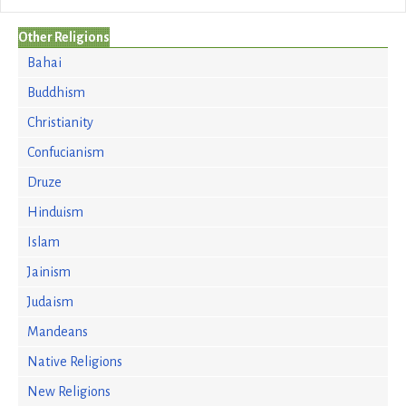
Other Religions
Bahai
Buddhism
Christianity
Confucianism
Druze
Hinduism
Islam
Jainism
Judaism
Mandeans
Native Religions
New Religions