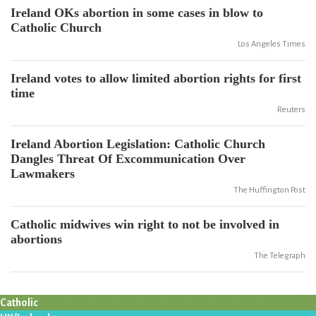
Ireland OKs abortion in some cases in blow to
Catholic Church
Los Angeles Times
Ireland votes to allow limited abortion rights for first
time
Reuters
Ireland Abortion Legislation: Catholic Church
Dangles Threat Of Excommunication Over
Lawmakers
The Huffington Post
Catholic midwives win right to not be involved in
abortions
The Telegraph
Catholic