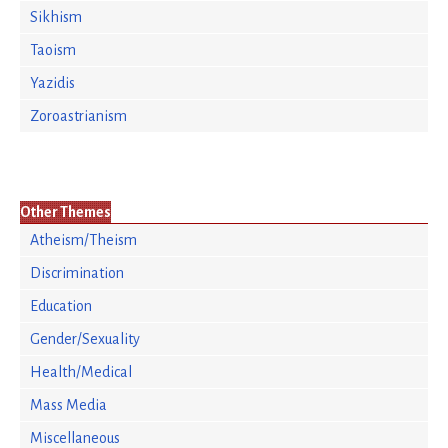
Sikhism
Taoism
Yazidis
Zoroastrianism
Other Themes
Atheism/Theism
Discrimination
Education
Gender/Sexuality
Health/Medical
Mass Media
Miscellaneous