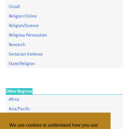
Occult
Religion Online
Religion/Science
Religious Persecution
Research
Sectarian Violence
State/Religion
Other Regions
Africa
Asia/Pacific
Europe
We use cookies to understand how you use
North America