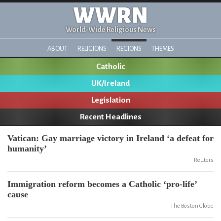
WWRN
World-Wide Religious News
ABOUT
RELIGIONS
REGIONS
THEMES
Catholic
UK/Ireland
Legislation
Recent Headlines
Vatican: Gay marriage victory in Ireland ‘a defeat for
humanity’
Reuters
Immigration reform becomes a Catholic ‘pro-life’
cause
The Boston Globe