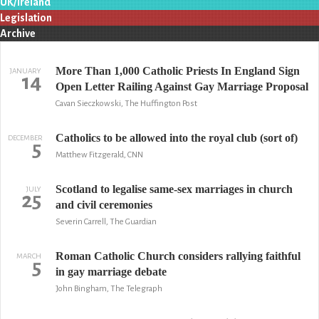
UK/Ireland
Legislation
Archive
More Than 1,000 Catholic Priests In England Sign
JANUARY
14
Open Letter Railing Against Gay Marriage Proposal
Cavan Sieczkowski, The Huffington Post
Catholics to be allowed into the royal club (sort of)
DECEMBER
5
Matthew Fitzgerald, CNN
Scotland to legalise same-sex marriages in church
JULY
25
and civil ceremonies
Severin Carrell, The Guardian
Roman Catholic Church considers rallying faithful
MARCH
5
in gay marriage debate
John Bingham, The Telegraph