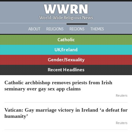
WWRN
World-Wide Religious News
ABOUT
RELIGIONS
REGIONS
THEMES
Catholic
UK/Ireland
Gender/Sexuality
Recent Headlines
Catholic archbishop removes priests from Irish
seminary over gay sex app claims
Reuters
Vatican: Gay marriage victory in Ireland ‘a defeat for
humanity’
Reuters