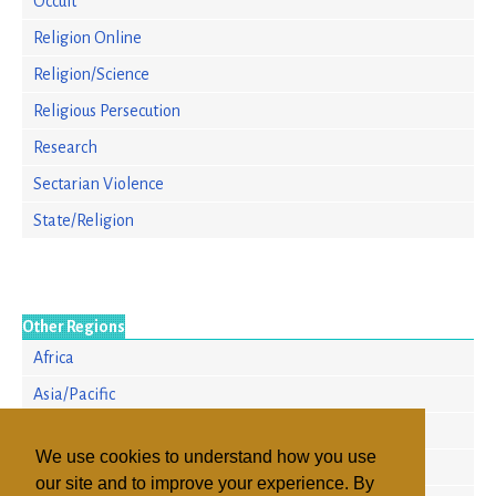
Occult
Religion Online
Religion/Science
Religious Persecution
Research
Sectarian Violence
State/Religion
Other Regions
Africa
Asia/Pacific
Europe
We use cookies to understand how you use
North America
our site and to improve your experience. By