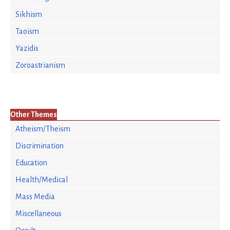
Sikhism
Taoism
Yazidis
Zoroastrianism
Other Themes
Atheism/Theism
Discrimination
Education
Health/Medical
Mass Media
Miscellaneous