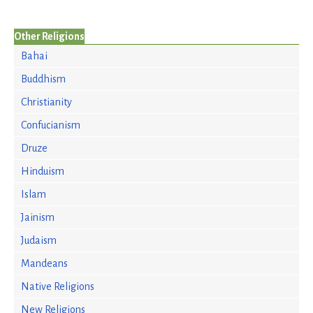
Other Religions
Bahai
Buddhism
Christianity
Confucianism
Druze
Hinduism
Islam
Jainism
Judaism
Mandeans
Native Religions
New Religions