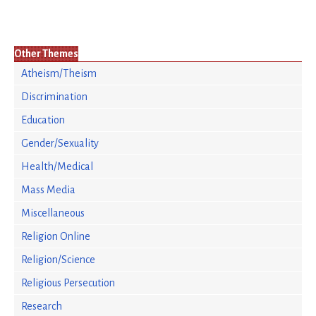
Other Themes
Atheism/Theism
Discrimination
Education
Gender/Sexuality
Health/Medical
Mass Media
Miscellaneous
Religion Online
Religion/Science
Religious Persecution
Research