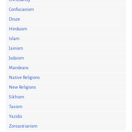
Confucianism
Druze
Hinduism
Islam
Jainism
Judaism
Mandeans
Native Religions
New Religions
Sikhism
Taoism
Yazidis
Zoroastrianism