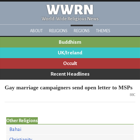
WWRN
World-Wide Religious News
ABOUT
RELIGIONS
REGIONS
THEMES
Buddhism
UK/Ireland
Occult
Recent Headlines
Gay marriage campaigners send open letter to MSPs
BBC
Other Religions
Bahai
Christianity