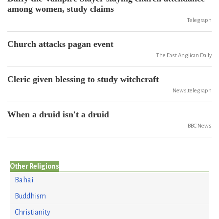
among women, study claims
Telegraph
Church attacks pagan event
The East Anglican Daily
Cleric given blessing to study witchcraft
News.telegraph
When a druid isn't a druid
BBC News
Other Religions
Bahai
Buddhism
Christianity