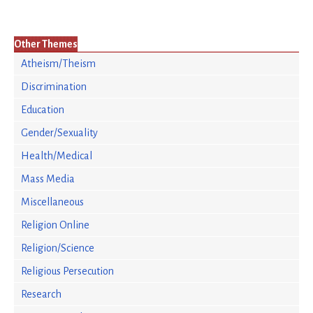
Other Themes
Atheism/Theism
Discrimination
Education
Gender/Sexuality
Health/Medical
Mass Media
Miscellaneous
Religion Online
Religion/Science
Religious Persecution
Research