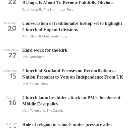
22
Bishops Is About To Become Painfully Obvious
Carol Kuruvilla, The Huffington Post
Consecration of traditionalist bishop set to highlight
JANUARY
20
Church of England divisions
Ruth Gledhill, Christianity Today
Hard work for the kirk
SEPTEMBER
27
The Economist
Church of Scotland Focuses on Reconciliation as
SEPTEMBER
15
Nation Prepares to Vote on Independence From UK
The Christian Post
Church launches bitter attack on PM's 'incoherent'
AUGUST
16
Middle East policy
Mark Townsend, The Guardian
Role of religion in schools under pressure after
AUGUST