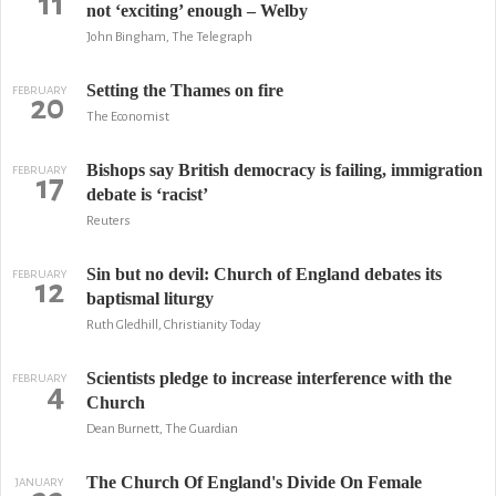
11
not ‘exciting’ enough – Welby
John Bingham, The Telegraph
Setting the Thames on fire
FEBRUARY
20
The Economist
Bishops say British democracy is failing, immigration
FEBRUARY
17
debate is ‘racist’
Reuters
Sin but no devil: Church of England debates its
FEBRUARY
12
baptismal liturgy
Ruth Gledhill, Christianity Today
Scientists pledge to increase interference with the
FEBRUARY
4
Church
Dean Burnett, The Guardian
The Church Of England's Divide On Female
JANUARY