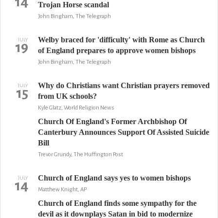
14
Trojan Horse scandal
John Bingham, The Telegraph
Welby braced for 'difficulty' with Rome as Church
JULY
19
of England prepares to approve women bishops
John Bingham, The Telegraph
Why do Christians want Christian prayers removed
JULY
15
from UK schools?
Kyle Glatz, World Religion News
Church Of England's Former Archbishop Of
Canterbury Announces Support Of Assisted Suicide
Bill
Trevor Grundy, The Huffington Post
Church of England says yes to women bishops
JULY
14
Matthew Knight, AP
Church of England finds some sympathy for the
devil as it downplays Satan in bid to modernize