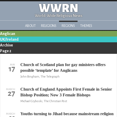
WWRN
World-Wide Religious News
ABOUT
RELIGIONS
REGIONS
THEMES
Anglican
UK/Ireland
Archive
Page 2
Church of Scotland plan for gay ministers offers
MAY
17
possible ‘template’ for Anglicans
John Bingham, The Telegraph
Church of England Appoints First Female in Senior
MARCH
27
Bishop Position; Now 3 Female Bishops
Michael Gryboski, The Christian Post
Youths turning to Jihad because mainstream religion
MARCH