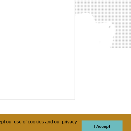
pt our use of cookies and our privacy
I Accept
GIONS
REGIONS
THEMES