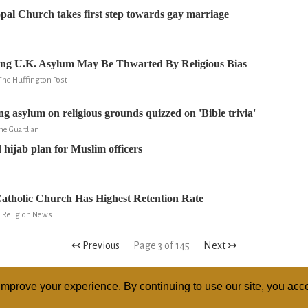
opal Church takes first step towards gay marriage
ing U.K. Asylum May Be Thwarted By Religious Bias
The Huffington Post
ng asylum on religious grounds quizzed on 'Bible trivia'
he Guardian
 hijab plan for Muslim officers
atholic Church Has Highest Retention Rate
d Religion News
↢ Previous
Page 3 of 145
Next ↣
mprove your experience. By continuing to use our site, you acce
ABOUT
RELI