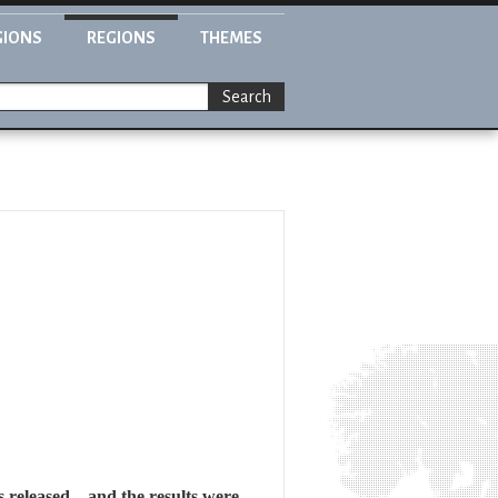
GIONS
REGIONS
THEMES
Search
 released – and the results were