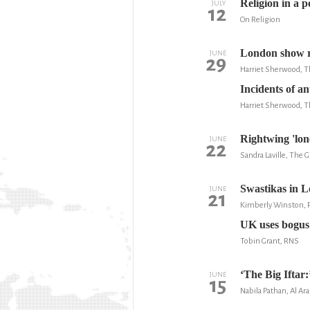
Religion in a p
JULY
12
On Religion
London show re
JUNE
29
Harriet Sherwood, T
Incidents of 
Harriet Sherwood, T
Rightwing 'lone
JUNE
22
Sandra Laville, The 
Swastikas in Lo
JUNE
21
Kimberly Winston,
UK uses bogus 
Tobin Grant, RNS
‘The Big Iftar
JUNE
15
Nabila Pathan, Al Ara