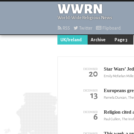
WWRN
World-Wide Religious News
RSS
Twitter
Flipboard
UK/Ireland
Archive
Page 3
Star Wars’ Jed
DECEMBER
20
Emily McFarlan Mille
Europeans grea
DECEMBER
13
Pamela Duncan, The
Religion cited 
DECEMBER
6
Paul Cullen, The Iri
This week a re
DECEMBER