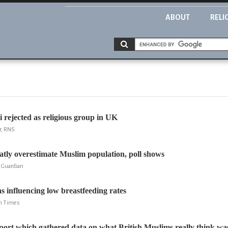
ABOUT
RELI
i rejected as religious group in UK
r, RNS
tly overestimate Muslim population, poll shows
 Guardian
as influencing low breastfeeding rates
sh Times
port which gathered data on what British Muslims really think was