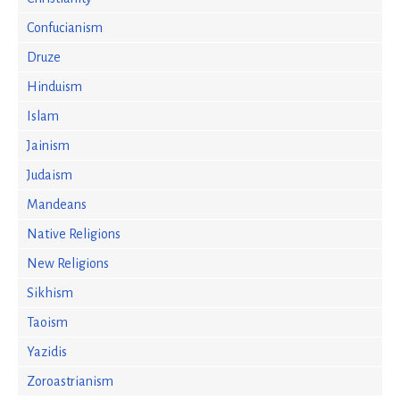
Confucianism
Druze
Hinduism
Islam
Jainism
Judaism
Mandeans
Native Religions
New Religions
Sikhism
Taoism
Yazidis
Zoroastrianism