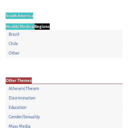
South America
Health/Medical
Regions
Brazil
Chile
Other
Other Themes
Atheism/Theism
Discrimination
Education
Gender/Sexuality
Mass Media