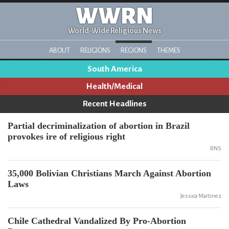
WWRN
World-Wide Religious News
ABOUT
RELIGIONS
REGIONS
THEMES
South America
Health/Medical
Recent Headlines
Partial decriminalization of abortion in Brazil
provokes ire of religious right
RNS
35,000 Bolivian Christians March Against Abortion
Laws
Jessica Martinez
Chile Cathedral Vandalized By Pro-Abortion