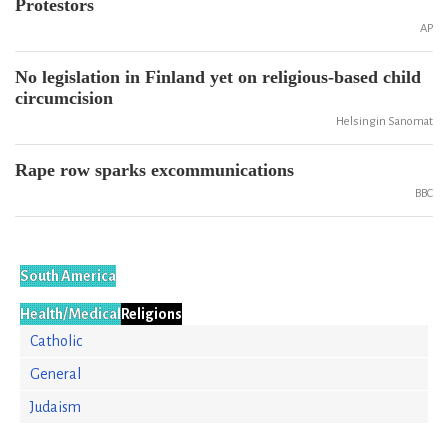
Protestors
AP
No legislation in Finland yet on religious-based child
circumcision
Helsingin Sanomat
Rape row sparks excommunications
BBC
South America
Health/Medical
Religions
Catholic
General
Judaism