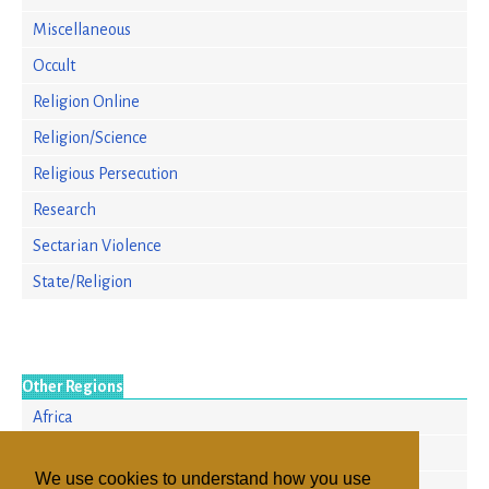
Miscellaneous
Occult
Religion Online
Religion/Science
Religious Persecution
Research
Sectarian Violence
State/Religion
Other Regions
Africa
Asia/Pacific
We use cookies to understand how you use