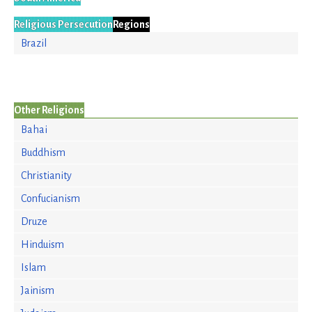
Religious Persecution
Regions
Brazil
Other Religions
Bahai
Buddhism
Christianity
Confucianism
Druze
Hinduism
Islam
Jainism