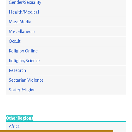
Gender/Sexuality
Health/Medical
Mass Media
Miscellaneous
Occult
Religion Online
Religion/Science
Research
Sectarian Violence
State/Religion
Other Regions
Africa