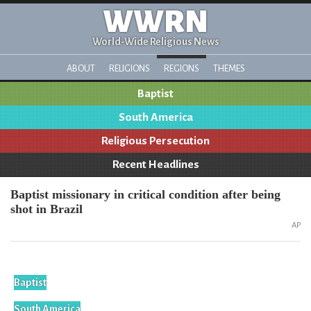
WWRN
World-Wide Religious News
ABOUT
RELIGIONS
REGIONS
THEMES
Baptist
South America
Religious Persecution
Recent Headlines
Baptist missionary in critical condition after being
shot in Brazil
AP
Baptist
South America