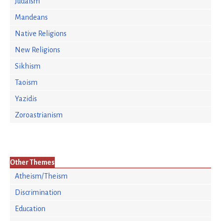
Judaism
Mandeans
Native Religions
New Religions
Sikhism
Taoism
Yazidis
Zoroastrianism
Other Themes
Atheism/Theism
Discrimination
Education