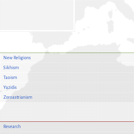
New Religions
Sikhism
Taoism
Yazidis
Zoroastrianism
Research