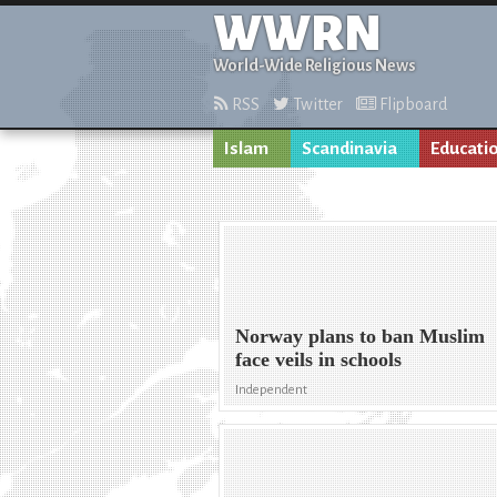
WWRN
World-Wide Religious News
RSS
Twitter
Flipboard
Islam
Scandinavia
Educati
Norway plans to ban Muslim
face veils in schools
Independent