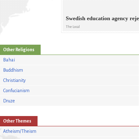
Swedish education agency reje
The Local
Other Religions
Bahai
Buddhism
Christianity
Confucianism
Druze
Other Themes
Atheism/Theism