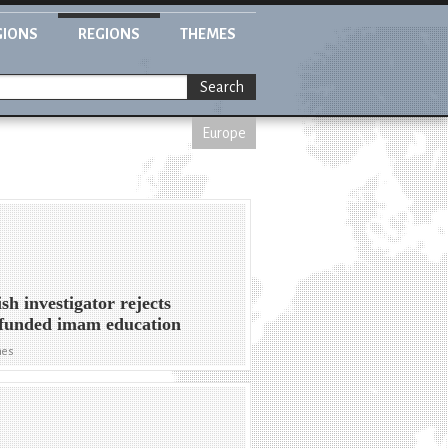
GIONS
REGIONS
THEMES
Search
Europe
sh investigator rejects
-funded imam education
mes