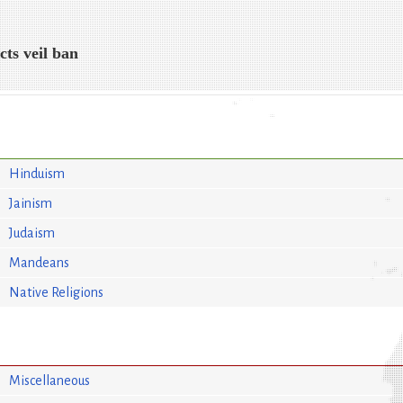
cts veil ban
Hinduism
Jainism
Judaism
Mandeans
Native Religions
Miscellaneous