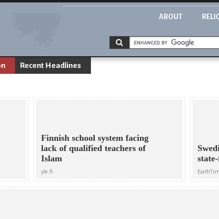
ABOUT
RELI
on
Recent Headlines
Finnish school system facing
lack of qualified teachers of
Swedi
Islam
state
yle.fi
EarthTi